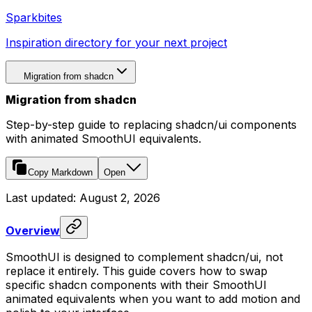
Sparkbites
Inspiration directory for your next project
Migration from shadcn
Migration from shadcn
Step-by-step guide to replacing shadcn/ui components
with animated SmoothUI equivalents.
Copy Markdown
Open
Last updated:
August 2, 2026
Overview
SmoothUI is designed to complement shadcn/ui, not
replace it entirely. This guide covers how to swap
specific shadcn components with their SmoothUI
animated equivalents when you want to add motion and