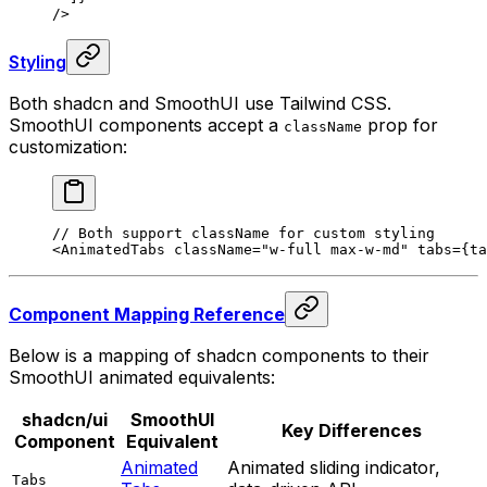
/>
Styling
Both shadcn and SmoothUI use Tailwind CSS.
SmoothUI components accept a
prop for
className
customization:
// Both support className for custom styling
<
AnimatedTabs
 className
=
"w-full max-w-md"
 tabs
=
{
ta
Component Mapping Reference
Below is a mapping of shadcn components to their
SmoothUI animated equivalents:
shadcn/ui
SmoothUI
Key Differences
Component
Equivalent
Animated
Animated sliding indicator,
Tabs