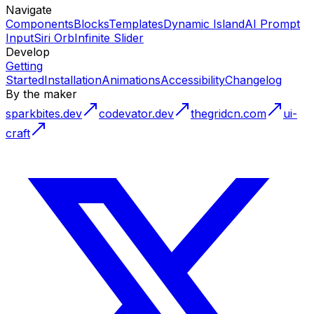
Navigate
Components
Blocks
Templates
Dynamic Island
AI Prompt
Input
Siri Orb
Infinite Slider
Develop
Getting
Started
Installation
Animations
Accessibility
Changelog
By the maker
sparkbites.dev
codevator.dev
thegridcn.com
ui-
craft