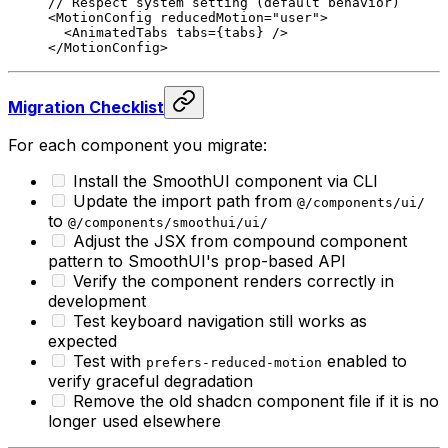
// Respect system setting (default behavior)
<
MotionConfig
 reducedMotion
=
"user"
>
  <
AnimatedTabs
 tabs
=
{
tabs
}
 />
</
MotionConfig
>
Migration Checklist
For each component you migrate:
Install the SmoothUI component via CLI
Update the import path from
@/components/ui/
to
@/components/smoothui/ui/
Adjust the JSX from compound component
pattern to SmoothUI's prop-based API
Verify the component renders correctly in
development
Test keyboard navigation still works as
expected
Test with
enabled to
prefers-reduced-motion
verify graceful degradation
Remove the old shadcn component file if it is no
longer used elsewhere