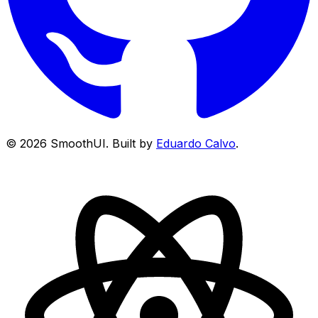
©
2026
SmoothUI. Built by
Eduardo Calvo
.