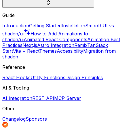
Guide
Introduction
Getting Started
Installation
SmoothUI vs
shadcn/ui
How to Add Animations to
shadcn/ui
Animated React Components
Animation Best
Practices
Next.js
Astro Integration
Remix
TanStack
Start
Vite + React
Themes
Accessibility
Migration from
shadcn
Reference
React Hooks
Utility Functions
Design Principles
AI & Tooling
AI Integration
REST API
MCP Server
Other
Changelog
Sponsors