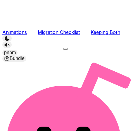
Animations
Migration Checklist
Keeping Both
pnpm
Bundle