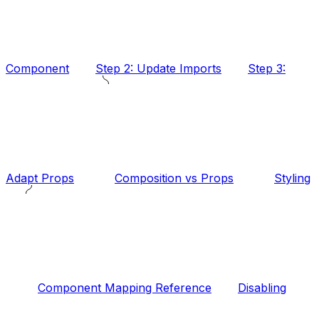
Component
Step 2: Update Imports
Step 3:
Adapt Props
Composition vs Props
Styling
Component Mapping Reference
Disabling