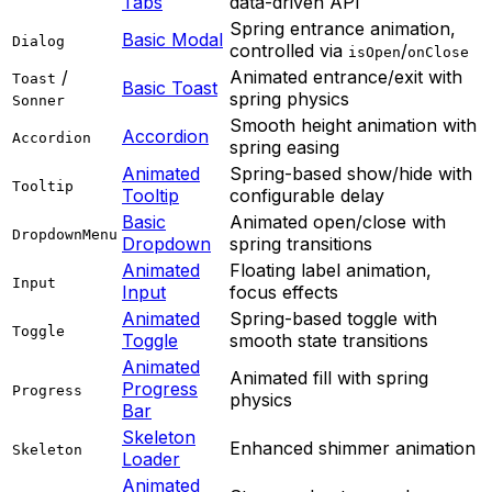
Tabs
data-driven API
Spring entrance animation,
Basic Modal
Dialog
controlled via
/
isOpen
onClose
/
Animated entrance/exit with
Toast
Basic Toast
spring physics
Sonner
Smooth height animation with
Accordion
Accordion
spring easing
Animated
Spring-based show/hide with
Tooltip
Tooltip
configurable delay
Basic
Animated open/close with
DropdownMenu
Dropdown
spring transitions
Animated
Floating label animation,
Input
Input
focus effects
Animated
Spring-based toggle with
Toggle
Toggle
smooth state transitions
Animated
Animated fill with spring
Progress
Progress
physics
Bar
Skeleton
Enhanced shimmer animation
Skeleton
Loader
Animated