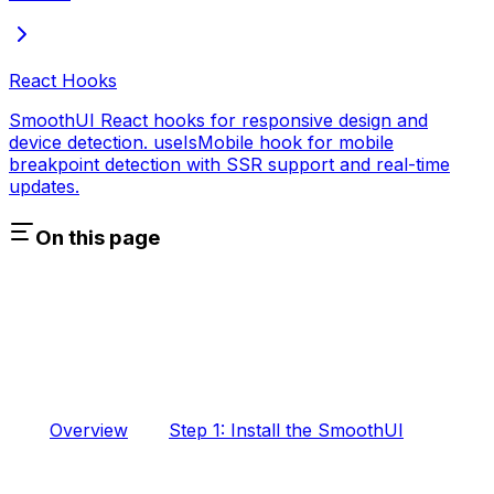
React Hooks
SmoothUI React hooks for responsive design and
device detection. useIsMobile hook for mobile
breakpoint detection with SSR support and real-time
updates.
On this page
Overview
Step 1: Install the SmoothUI