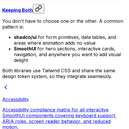
Keeping Both
You don't have to choose one or the other. A common
pattern is:
shadcn/ui
for form primitives, data tables, and
areas where animation adds no value
SmoothUI
for hero sections, interactive cards,
navigation, and anywhere you want to add visual
delight
Both libraries use Tailwind CSS and share the same
design token system, so they integrate seamlessly.
Accessibility
Accessibility compliance matrix for all interactive
SmoothUI components covering keyboard support,
ARIA roles, screen reader behavior, and reduced
motion.