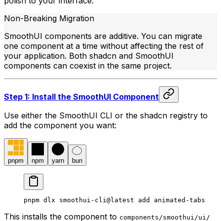
polish to your interface.
Non-Breaking Migration
SmoothUI components are additive. You can migrate
one component at a time without affecting the rest of
your application. Both shadcn and SmoothUI
components can coexist in the same project.
Step 1: Install the SmoothUI Component
Use either the SmoothUI CLI or the shadcn registry to
add the component you want:
pnpm
npm
yarn
bun
pnpm dlx smoothui-cli@latest add animated-tabs
This installs the component to
components/smoothui/ui/