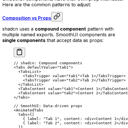
Here are the common patterns to adjust:
Composition vs Props
shadcn uses a
compound component
pattern with
multiple named exports. SmoothUI components are
single components
that accept data as props:
// shadcn: Compound components
<
Tabs
 defaultValue
=
"tab1"
>
  <
TabsList
>
    <
TabsTrigger
 value
=
"tab1"
>
Tab 1
</
TabsTrigger
>
    <
TabsTrigger
 value
=
"tab2"
>
Tab 2
</
TabsTrigger
>
  </
TabsList
>
  <
TabsContent
 value
=
"tab1"
>
Content 1
</
TabsContent
  <
TabsContent
 value
=
"tab2"
>
Content 2
</
TabsContent
</
Tabs
>
// SmoothUI: Data-driven props
<
AnimatedTabs
  tabs
=
{
[
    {
 label
:
 "Tab 1"
,
 content
:
 <
div
>
Content 1
</
div
    {
 label
:
 "Tab 2"
,
 content
:
 <
div
>
Content 2
</
div
  ]
}