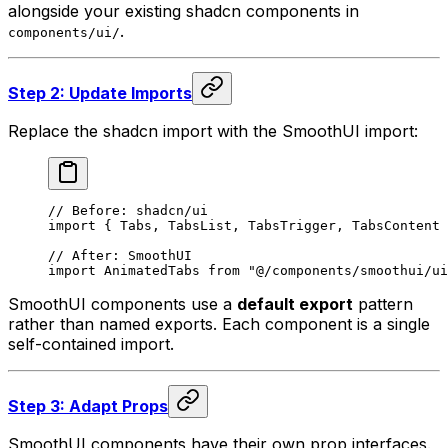
alongside your existing shadcn components in
.
components/ui/
Step 2: Update Imports
Replace the shadcn import with the SmoothUI import:
// Before: shadcn/ui
import
 {
 Tabs
,
 TabsList
,
 TabsTrigger
,
 TabsContent 
// After: SmoothUI
import
 AnimatedTabs 
from
 "@/components/smoothui/ui
SmoothUI components use a
default export
pattern
rather than named exports. Each component is a single
self-contained import.
Step 3: Adapt Props
SmoothUI components have their own prop interfaces.