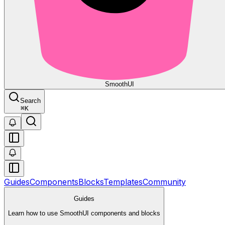
Smooth
UI
Search
⌘
K
Guides
Components
Blocks
Templates
Community
Guides
Learn how to use SmoothUI components and blocks