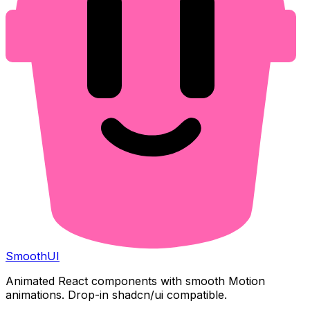
Smooth
UI
Animated React components with smooth Motion
animations. Drop-in shadcn/ui compatible.