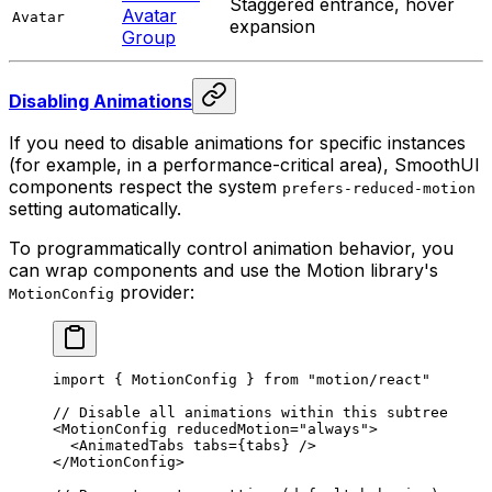
Staggered entrance, hover
Avatar
Avatar
expansion
Group
Disabling Animations
If you need to disable animations for specific instances
(for example, in a performance-critical area), SmoothUI
components respect the system
prefers-reduced-motion
setting automatically.
To programmatically control animation behavior, you
can wrap components and use the Motion library's
provider:
MotionConfig
import
 {
 MotionConfig 
}
 from
 "motion/react"
// Disable all animations within this subtree
<
MotionConfig
 reducedMotion
=
"always"
>
  <
AnimatedTabs
 tabs
=
{
tabs
}
 />
</
MotionConfig
>