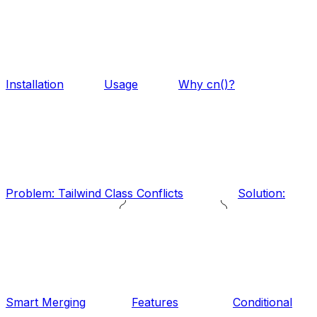
Installation
Usage
Why cn()?
Problem: Tailwind Class Conflicts
Solution:
Smart Merging
Features
Conditional