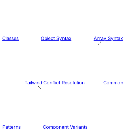
Classes
Object Syntax
Array Syntax
Tailwind Conflict Resolution
Common
Patterns
Component Variants