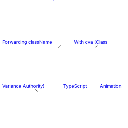
Forwarding className
With cva (Class
Variance Authority)
TypeScript
Animation