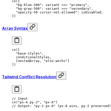
cn
(
{
  "bg-blue-500"
:
 variant 
===
 "primary"
,
  "bg-gray-500"
:
 variant 
===
 "secondary"
,
  "opacity-50 cursor-not-allowed"
:
 isDisabled
,
}
)
Array Syntax
cn
([
  "base-styles"
,
  conditionalStyles
,
  [nestedArray
,
 "also-works"
]
])
Tailwind Conflict Resolution
// Input
cn
(
"px-4 py-2"
,
 "px-6"
)
// Output: "py-2 px-6" (px-6 wins, py-2 preserved)