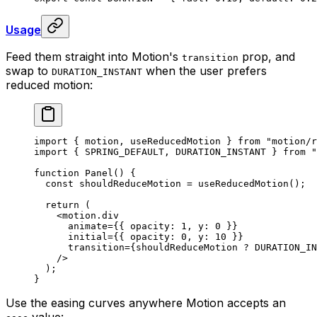
Usage
Feed them straight into Motion's
prop, and
transition
swap to
when the user prefers
DURATION_INSTANT
reduced motion:
import
 {
 motion
,
 useReducedMotion 
}
 from
 "motion/r
import
 {
 SPRING_DEFAULT
,
 DURATION_INSTANT 
}
 from
 "
function
 Panel
()
 {
  const
 shouldReduceMotion
 =
 useReducedMotion
()
;
  return
 (
    <
motion.div
      animate
=
{{
 opacity
:
 1
,
 y
:
 0
 }}
      initial
=
{{
 opacity
:
 0
,
 y
:
 10
 }}
      transition
=
{
shouldReduceMotion 
?
 DURATION_IN
    />
  )
;
}
Use the easing curves anywhere Motion accepts an
value: