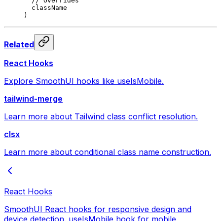
  // Overrides
  className
)
Related
React Hooks
Explore SmoothUI hooks like useIsMobile.
tailwind-merge
Learn more about Tailwind class conflict resolution.
clsx
Learn more about conditional class name construction.
React Hooks
SmoothUI React hooks for responsive design and
device detection. useIsMobile hook for mobile