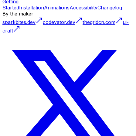
Getting
Started
Installation
Animations
Accessibility
Changelog
By the maker
sparkbites.dev
codevator.dev
thegridcn.com
ui-
craft