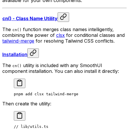
available for your own components.
cn() - Class Name Utility
The
function merges class names intelligently,
cn()
combining the power of
clsx
for conditional classes and
tailwind-merge
for resolving Tailwind CSS conflicts.
Installation
The
utility is included with any SmoothUI
cn()
component installation. You can also install it directly:
pnpm
 add
 clsx
 tailwind-merge
Then create the utility:
// lib/utils.ts