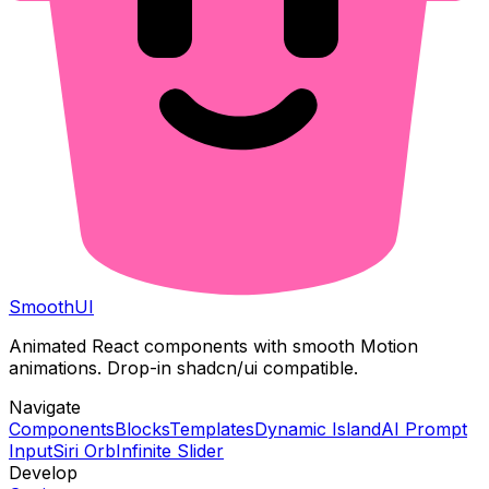
Smooth
UI
Animated React components with smooth Motion
animations. Drop-in shadcn/ui compatible.
Navigate
Components
Blocks
Templates
Dynamic Island
AI Prompt
Input
Siri Orb
Infinite Slider
Develop