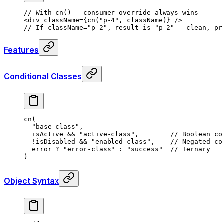
// With cn() - consumer override always wins
<
div
 className
=
{
cn
(
"p-4"
,
 className)
}
 />
// If className="p-2", result is "p-2" - clean, pr
Features
Conditional Classes
cn
(
  "base-class"
,
  isActive 
&&
 "active-class"
,
        // Boolean co
  !
isDisabled 
&&
 "enabled-class"
,
    // Negated co
  error 
?
 "error-class"
 :
 "success"
  // Ternary
)
Object Syntax