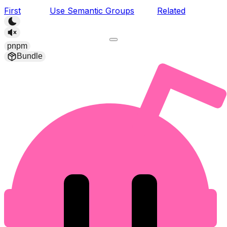
First
Use Semantic Groups
Related
pnpm
Bundle