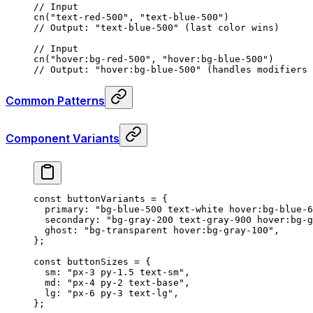
// Input
cn
(
"text-red-500"
,
 "text-blue-500"
)
// Output: "text-blue-500" (last color wins)
// Input
cn
(
"hover:bg-red-500"
,
 "hover:bg-blue-500"
)
// Output: "hover:bg-blue-500" (handles modifiers 
Common Patterns
Component Variants
const
 buttonVariants
 =
 {
  primary
:
 "bg-blue-500 text-white hover:bg-blue-6
  secondary
:
 "bg-gray-200 text-gray-900 hover:bg-g
  ghost
:
 "bg-transparent hover:bg-gray-100"
,
};
const
 buttonSizes
 =
 {
  sm
:
 "px-3 py-1.5 text-sm"
,
  md
:
 "px-4 py-2 text-base"
,
  lg
:
 "px-6 py-3 text-lg"
,
};