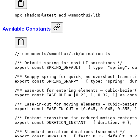
npx
 shadcn@latest
 add
 @smoothui/lib
Available Constants
// components/smoothui/lib/animation.ts
/** Default spring for most UI animations */
export
 const
 SPRING_DEFAULT
 =
 {
 type
:
 "spring"
,
 du
/** Snappy spring for quick, no-overshoot transiti
export
 const
 SPRING_SNAPPY
 =
 {
 type
:
 "spring"
,
 dur
/** Ease-out for entering elements — cubic-bezier(
export
 const
 EASE_OUT
 =
 [
0.23
,
 1
,
 0.32
,
 1
] 
as
 cons
/** Ease-in-out for moving elements — cubic-bezier
export
 const
 EASE_IN_OUT
 =
 [
0.645
,
 0.045
,
 0.355
,
 1
/** Instant transition for reduced-motion contexts
export
 const
 DURATION_INSTANT
 =
 {
 duration
:
 0
 };
/** Standard animation durations (seconds) */
export
 const
 DURATION
 =
 {
 fast
:
 0.15
,
 default
:
 0.2