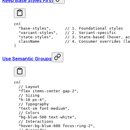
Keep Base Styles First
cn
(
  "base-styles"
,
      // 1. Foundational styles
  "variant-styles"
,
   // 2. Variant-specific
  "state-styles"
,
     // 3. State-based (hover, ac
  className           
// 4. Consumer overrides (la
)
Use Semantic Groups
cn
(
  // Layout
  "flex items-center gap-2"
,
  // Sizing
  "h-10 px-4"
,
  // Typography
  "text-sm font-medium"
,
  // Colors
  "bg-blue-500 text-white"
,
  // Interactions
  "hover:bg-blue-600 focus:ring-2"
,