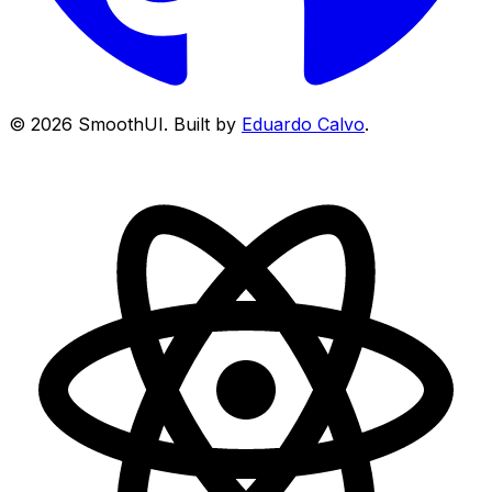
©
2026
SmoothUI. Built by
Eduardo Calvo
.