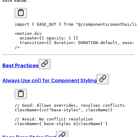
ease
import
 {
 EASE_OUT 
}
 from
 "@/components/smoothui/li
<
motion.div
  animate
=
{{
 opacity
:
 1
 }}
  transition
=
{{
 duration
:
 DURATION
.
default
,
 ease
:
 
/>
Best Practices
Always Use cn() for Component Styling
// Good: Allows overrides, resolves conflicts
className
=
{
cn
(
"base-styles"
,
 className
)}
// Avoid: No conflict resolution
className
=
{
`base-styles 
${
className
}
`
}