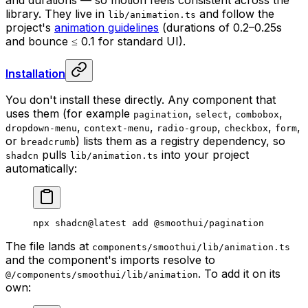
library. They live in
and follow the
lib/animation.ts
project's
animation guidelines
(durations of 0.2–0.25s
and bounce ≤ 0.1 for standard UI).
Installation
You don't install these directly. Any component that
uses them (for example
,
,
,
pagination
select
combobox
,
,
,
,
,
dropdown-menu
context-menu
radio-group
checkbox
form
or
) lists them as a registry dependency, so
breadcrumb
pulls
into your project
shadcn
lib/animation.ts
automatically:
npx
 shadcn@latest
 add
 @smoothui/pagination
The file lands at
components/smoothui/lib/animation.ts
and the component's imports resolve to
. To add it on its
@/components/smoothui/lib/animation
own: