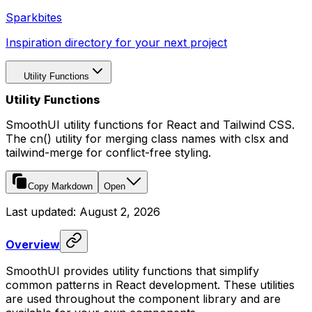
Sparkbites
Inspiration directory for your next project
Utility Functions
Utility Functions
SmoothUI utility functions for React and Tailwind CSS.
The cn() utility for merging class names with clsx and
tailwind-merge for conflict-free styling.
Copy Markdown
Open
Last updated:
August 2, 2026
Overview
SmoothUI provides utility functions that simplify
common patterns in React development. These utilities
are used throughout the component library and are