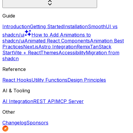
Guide
Introduction
Getting Started
Installation
SmoothUI vs
shadcn/ui
How to Add Animations to
shadcn/ui
Animated React Components
Animation Best
Practices
Next.js
Astro Integration
Remix
TanStack
Start
Vite + React
Themes
Accessibility
Migration from
shadcn
Reference
React Hooks
Utility Functions
Design Principles
AI & Tooling
AI Integration
REST API
MCP Server
Other
Changelog
Sponsors