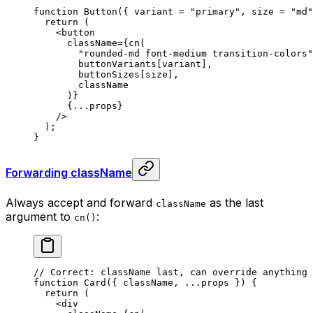
function
 Button
({
 variant
 =
 "primary"
,
 size
 =
 "md"
  return
 (
    <
button
      className
=
{
cn
(
        "rounded-md font-medium transition-colors"
        buttonVariants[variant]
,
        buttonSizes[size]
,
        className
      )
}
      {
...
props
}
    />
  )
;
}
Forwarding className
Always accept and forward
as the last
className
argument to
:
cn()
// Correct: className last, can override anything
function
 Card
({
 className
,
 ...
props
 })
 {
  return
 (
    <
div