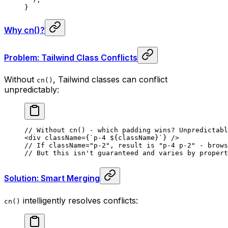
}
Why cn()?
Problem: Tailwind Class Conflicts
Without
, Tailwind classes can conflict
cn()
unpredictably:
// Without cn() - which padding wins? Unpredictabl
<
div
 className
=
{
`p-4 
${
className
}
`
}
 />
// If className="p-2", result is "p-4 p-2" - brows
// But this isn't guaranteed and varies by propert
Solution: Smart Merging
intelligently resolves conflicts:
cn()