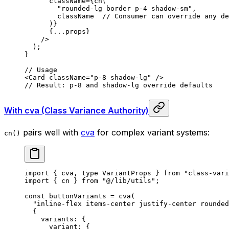
      className
=
{
cn
(
        "rounded-lg border p-4 shadow-sm"
,
        className  
// Consumer can override any de
      )
}
      {
...
props
}
    />
  )
;
}
// Usage
<
Card
 className
=
"p-8 shadow-lg"
 />
// Result: p-8 and shadow-lg override defaults
With cva (Class Variance Authority)
pairs well with
cva
for complex variant systems:
cn()
import
 {
 cva
,
 type
 VariantProps 
}
 from
 "class-vari
import
 {
 cn 
}
 from
 "@/lib/utils"
;
const
 buttonVariants
 =
 cva
(
  "inline-flex items-center justify-center rounded
  {
    variants
:
 {
      variant
:
 {