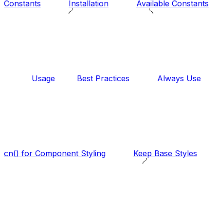
Constants
Installation
Available Constants
Usage
Best Practices
Always Use
cn() for Component Styling
Keep Base Styles