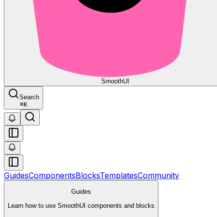
Smooth
UI
Search
⌘
K
Guides
Components
Blocks
Templates
Community
Guides
Learn how to use SmoothUI components and blocks