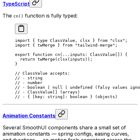
TypeScript
The
function is fully typed:
cn()
import
 {
 type
 ClassValue
,
 clsx 
}
 from
 "clsx"
;
import
 {
 twMerge 
}
 from
 "tailwind-merge"
;
export
 function
 cn
(
...
inputs
:
 ClassValue[]
)
 {
  return
 twMerge
(
clsx
(inputs))
;
}
// ClassValue accepts:
// - string
// - number
// - boolean | null | undefined (falsy values igno
// - ClassValue[] (arrays)
// - { [key: string]: boolean } (objects)
Animation Constants
Several SmoothUI components share a small set of
animation constants — spring configs, easing curves,
and durations — so motion feels consistent across the