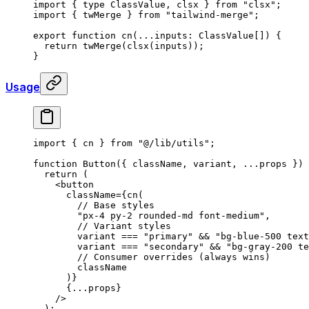
import
 {
 type
 ClassValue
,
 clsx 
}
 from
 "clsx"
;
import
 {
 twMerge 
}
 from
 "tailwind-merge"
;
export
 function
 cn
(
...
inputs
:
 ClassValue[]
)
 {
  return
 twMerge
(
clsx
(inputs))
;
}
Usage
import
 {
 cn 
}
 from
 "@/lib/utils"
;
function
 Button
({
 className
,
 variant
,
 ...
props
 })
 
  return
 (
    <
button
      className
=
{
cn
(
        // Base styles
        "px-4 py-2 rounded-md font-medium"
,
        // Variant styles
        variant 
===
 "primary"
 &&
 "bg-blue-500 text
        variant 
===
 "secondary"
 &&
 "bg-gray-200 te
        // Consumer overrides (always wins)
        className
      )
}
      {
...
props
}
    />
  )
;