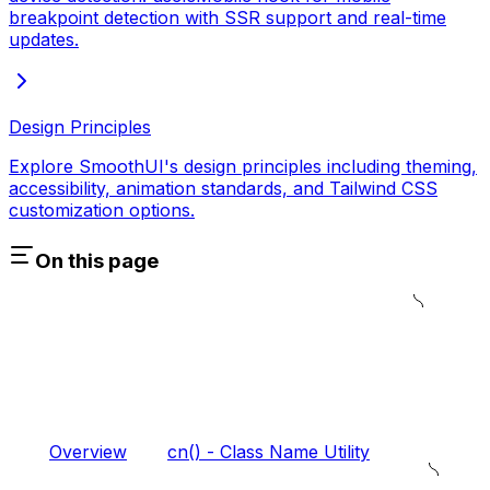
breakpoint detection with SSR support and real-time
updates.
Design Principles
Explore SmoothUI's design principles including theming,
accessibility, animation standards, and Tailwind CSS
customization options.
On this page
Overview
cn() - Class Name Utility