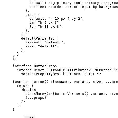
        default
:
 "bg-primary text-primary-foregrou
        outline
:
 "border border-input bg-backgroun
      },
      size
:
 {
        default
:
 "h-10 px-4 py-2"
,
        sm
:
 "h-9 px-3"
,
        lg
:
 "h-11 px-8"
,
      },
    },
    defaultVariants
:
 {
      variant
:
 "default"
,
      size
:
 "default"
,
    },
  }
)
;
interface
 ButtonProps
  extends
 React
.
ButtonHTMLAttributes
<
HTMLButtonEle
    VariantProps
<typeof
 buttonVariants
>
 {}
function
 Button
({
 className
,
 variant
,
 size
,
 ...
pro
  return
 (
    <
button
      className
=
{
cn
(
buttonVariants
(
{
 variant
,
 size
      {
...
props
}
    />
  )
;
}