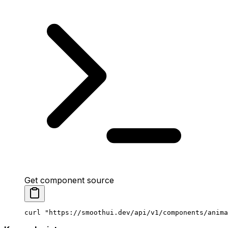
Get component source
curl
 "https://smoothui.dev/api/v1/components/anima