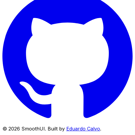
©
2026
SmoothUI. Built by
Eduardo Calvo
.