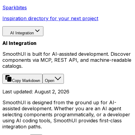
Sparkbites
Inspiration directory for your next project
AI Integration
AI Integration
SmoothUI is built for AI-assisted development. Discover
components via MCP, REST API, and machine-readable
catalogs.
Copy Markdown
Open
Last updated:
August 2, 2026
SmoothUI is designed from the ground up for AI-
assisted development. Whether you are an AI agent
selecting components programmatically, or a developer
using AI coding tools, SmoothUI provides first-class
integration paths.