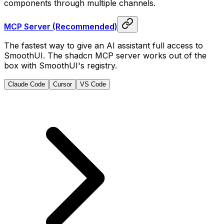
components through multiple channels.
MCP Server (Recommended)
The fastest way to give an AI assistant full access to
SmoothUI. The shadcn MCP server works out of the
box with SmoothUI's registry.
Claude Code
Cursor
VS Code