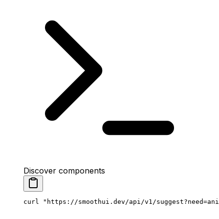
Discover components
curl
 "https://smoothui.dev/api/v1/suggest?need=ani