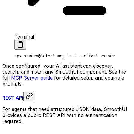
Terminal
npx
 shadcn@latest
 mcp
 init
 --client
 vscode
Once configured, your AI assistant can discover,
search, and install any SmoothUI component. See the
full
MCP Server guide
for detailed setup and example
prompts.
REST API
For agents that need structured JSON data, SmoothUI
provides a public REST API with no authentication
required.