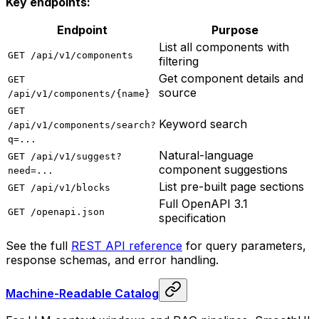
Key endpoints:
Endpoint
Purpose
List all components with
GET /api/v1/components
filtering
Get component details and
GET
source
/api/v1/components/{name}
GET
Keyword search
/api/v1/components/search?
q=...
Natural-language
GET /api/v1/suggest?
component suggestions
need=...
List pre-built page sections
GET /api/v1/blocks
Full OpenAPI 3.1
GET /openapi.json
specification
See the full
REST API reference
for query parameters,
response schemas, and error handling.
Machine-Readable Catalog