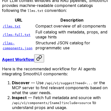
For LLM context windows and RAG pipelines, SmoothUI
provides machine-readable component catalogs
following the
convention:
llms.txt
URL
Description
Compact overview of all components
/llms.txt
Full catalog with metadata, props, and
/llms-full.txt
usage hints
Structured JSON catalog for
/llms-
programmatic use
components.json
Agent Workflow
Here is the recommended workflow for AI agents
integrating SmoothUI components:
Discover
— Use
or the
/api/v1/suggest?need=...
MCP server to find relevant components based on
what the user needs.
Inspect
— Fetch full metadata and source with
to
/api/v1/components/{name}?include=source
understand props and usage.