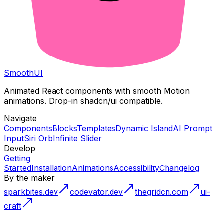
Smooth
UI
Animated React components with smooth Motion
animations. Drop-in shadcn/ui compatible.
Navigate
Components
Blocks
Templates
Dynamic Island
AI Prompt
Input
Siri Orb
Infinite Slider
Develop
Getting
Started
Installation
Animations
Accessibility
Changelog
By the maker
sparkbites.dev
codevator.dev
thegridcn.com
ui-
craft