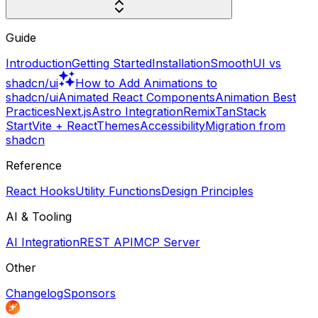
Guide
Introduction
Getting Started
Installation
SmoothUI vs
shadcn/ui
How to Add Animations to
shadcn/ui
Animated React Components
Animation Best
Practices
Next.js
Astro Integration
Remix
TanStack
Start
Vite + React
Themes
Accessibility
Migration from
shadcn
Reference
React Hooks
Utility Functions
Design Principles
AI & Tooling
AI Integration
REST API
MCP Server
Other
Changelog
Sponsors