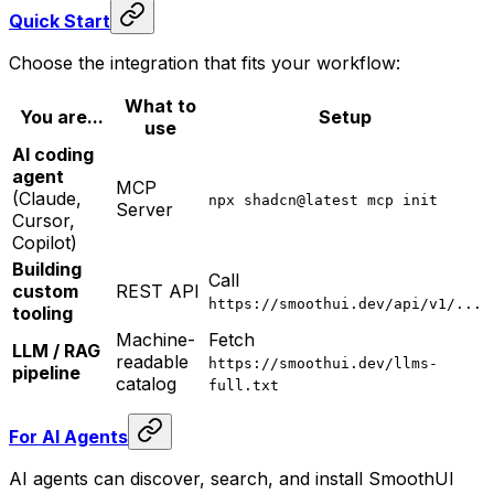
Quick Start
Choose the integration that fits your workflow:
What to
You are...
Setup
use
AI coding
agent
MCP
(Claude,
npx shadcn@latest mcp init
Server
Cursor,
Copilot)
Building
Call
custom
REST API
https://smoothui.dev/api/v1/...
tooling
Machine-
Fetch
LLM / RAG
readable
https://smoothui.dev/llms-
pipeline
catalog
full.txt
For AI Agents
AI agents can discover, search, and install SmoothUI