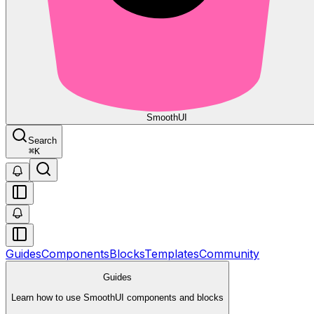
Smooth
UI
Search
⌘
K
Guides
Components
Blocks
Templates
Community
Guides
Learn how to use SmoothUI components and blocks