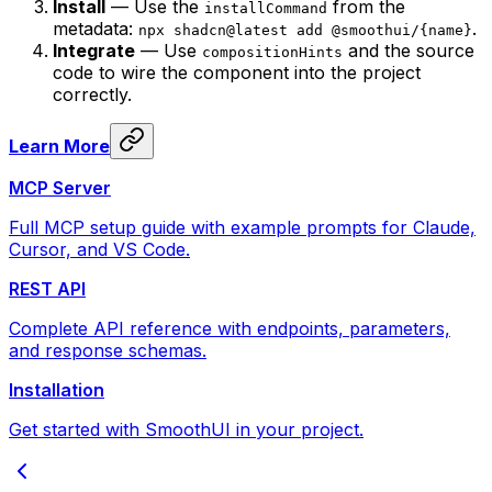
Install
— Use the
from the
installCommand
metadata:
.
npx shadcn@latest add @smoothui/{name}
Integrate
— Use
and the source
compositionHints
code to wire the component into the project
correctly.
Learn More
MCP Server
Full MCP setup guide with example prompts for Claude,
Cursor, and VS Code.
REST API
Complete API reference with endpoints, parameters,
and response schemas.
Installation
Get started with SmoothUI in your project.