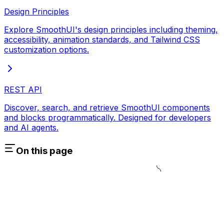
Design Principles
Explore SmoothUI's design principles including theming,
accessibility, animation standards, and Tailwind CSS
customization options.
REST API
Discover, search, and retrieve SmoothUI components
and blocks programmatically. Designed for developers
and AI agents.
On this page