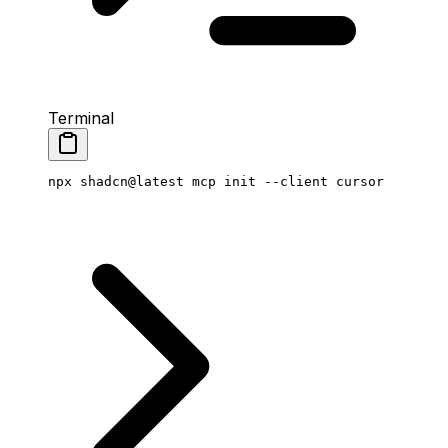
Terminal
npx
 shadcn@latest
 mcp
 init
 --client
 cursor