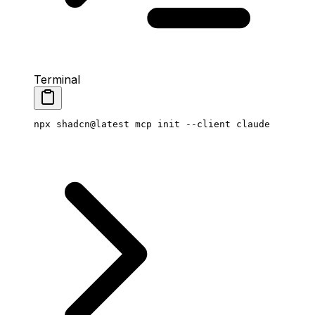
Terminal
npx
 shadcn@latest
 mcp
 init
 --client
 claude