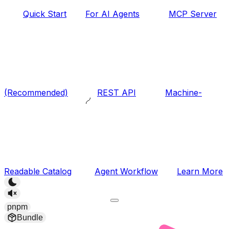
Quick Start
For AI Agents
MCP Server
(Recommended)
REST API
Machine-
Readable Catalog
Agent Workflow
Learn More
pnpm
Bundle