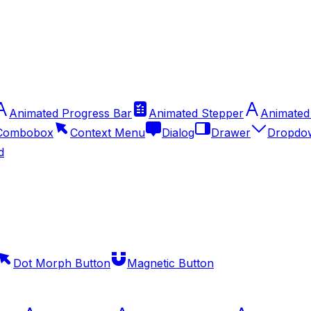
Animated Progress Bar
Animated Stepper
Animated
Combobox
Context Menu
Dialog
Drawer
Dropdo
d
Dot Morph Button
Magnetic Button