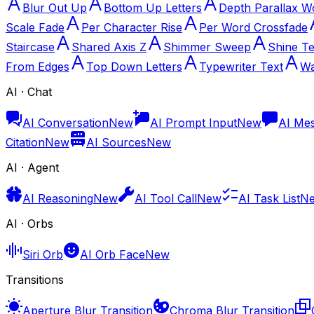
Blur Out Up
Bottom Up Letters
Depth Parallax W
Scale Fade
Per Character Rise
Per Word Crossfade
Staircase
Shared Axis Z
Shimmer Sweep
Shine Te
From Edges
Top Down Letters
Typewriter Text
Wa
AI · Chat
AI Conversation
New
AI Prompt Input
New
AI Me
Citation
New
AI Sources
New
AI · Agent
AI Reasoning
New
AI Tool Call
New
AI Task List
N
AI · Orbs
Siri Orb
AI Orb Face
New
Transitions
Aperture Blur Transition
Chroma Blur Transition