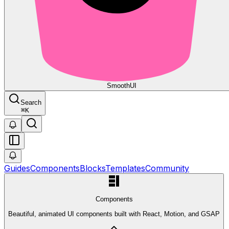
Smooth
UI
Search
⌘
K
Guides
Components
Blocks
Templates
Community
Components
Beautiful, animated UI components built with React, Motion, and GSAP