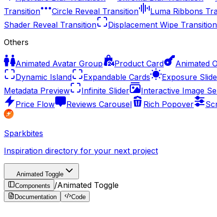
Transition
Circle Reveal Transition
Luma Ribbons Tra
Shader Reveal Transition
Displacement Wipe Transition
Others
Animated Avatar Group
Product Card
Animated 
Dynamic Island
Expandable Cards
Exposure Slide
Metadata Preview
Infinite Slider
Interactive Image Se
Price Flow
Reviews Carousel
Rich Popover
Sc
Sparkbites
Inspiration directory for your next project
Animated Toggle
/
Animated Toggle
Components
Documentation
Code