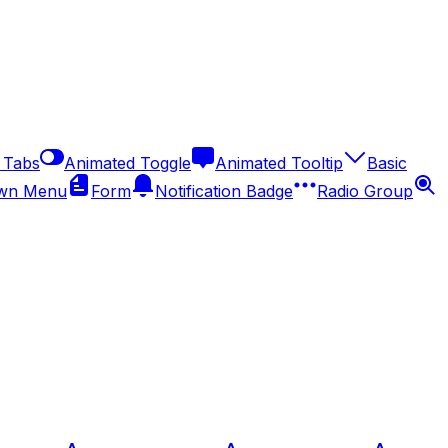
 Tabs
Animated Toggle
Animated Tooltip
Basic
wn Menu
Form
Notification Badge
Radio Group