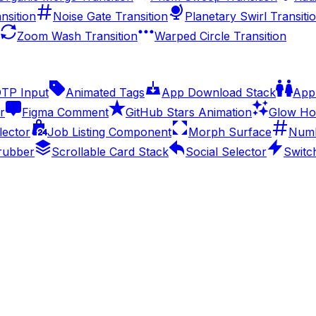
nsition
Noise Gate Transition
Planetary Swirl Transiti
Zoom Wash Transition
Warped Circle Transition
OTP Input
Animated Tags
App Download Stack
Appl
r
Figma Comment
GitHub Stars Animation
Glow Ho
lector
Job Listing Component
Morph Surface
Numb
rubber
Scrollable Card Stack
Social Selector
Switc