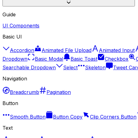
Guide
UI Components
Basic UI
Accordion
Animated File Upload
Animated Input
Dropdown
Basic Modal
Basic Toast
Checkbox
Searchable Dropdown
Select
Skeleton
Tweet Car
Navigation
Breadcrumb
Pagination
Button
Smooth Button
Button Copy
Clip Corners Button
Text