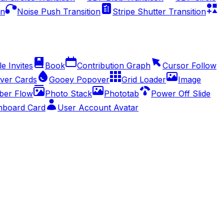
on
Noise Push Transition
Stripe Shutter Transition
e Invites
Book
Contribution Graph
Cursor Follow
ver Cards
Gooey Popover
Grid Loader
Image
er Flow
Photo Stack
Phototab
Power Off Slide
hboard Card
User Account Avatar