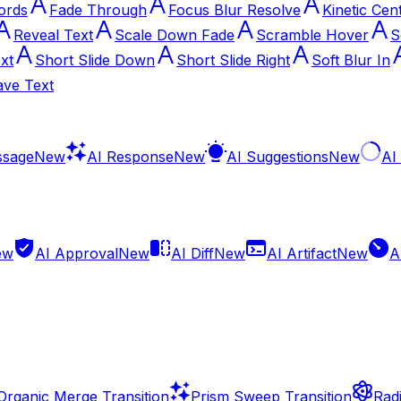
ords
Fade Through
Focus Blur Resolve
Kinetic Cen
Reveal Text
Scale Down Fade
Scramble Hover
S
xt
Short Slide Down
Short Slide Right
Soft Blur In
ve Text
ssage
New
AI Response
New
AI Suggestions
New
AI
ew
AI Approval
New
AI Diff
New
AI Artifact
New
A
Organic Merge Transition
Prism Sweep Transition
Radi