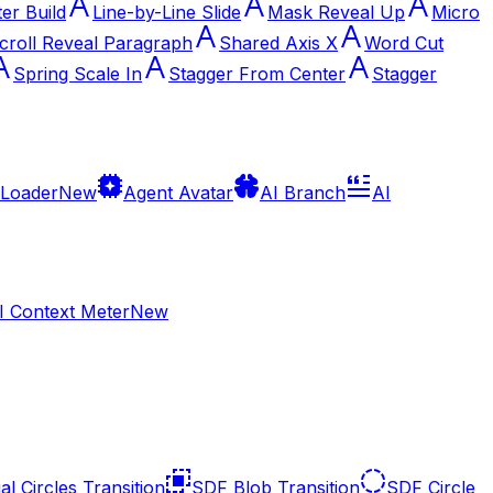
ter Build
Line-by-Line Slide
Mask Reveal Up
Micro
croll Reveal Paragraph
Shared Axis X
Word Cut
Spring Scale In
Stagger From Center
Stagger
 Loader
New
Agent Avatar
AI Branch
AI
I Context Meter
New
al Circles Transition
SDF Blob Transition
SDF Circle