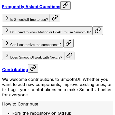
Frequently Asked Questions
Is SmoothUI free to use?
Do I need to know Motion or GSAP to use SmoothUI?
Can I customize the components?
Does SmoothUI work with Next.js?
Contributing
We welcome contributions to SmoothUI! Whether you
want to add new components, improve existing ones, or
fix bugs, your contributions help make SmoothUI better
for everyone.
How to Contribute
Fork the repository on GitHub