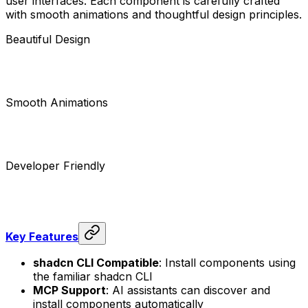
user interfaces. Each component is carefully crafted
with smooth animations and thoughtful design principles.
Beautiful Design
Smooth Animations
Developer Friendly
Key Features
shadcn CLI Compatible
: Install components using
the familiar shadcn CLI
MCP Support
: AI assistants can discover and
install components automatically