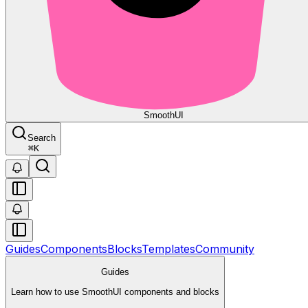
Smooth
UI
Search
⌘
K
Guides
Components
Blocks
Templates
Community
Guides
Learn how to use SmoothUI components and blocks