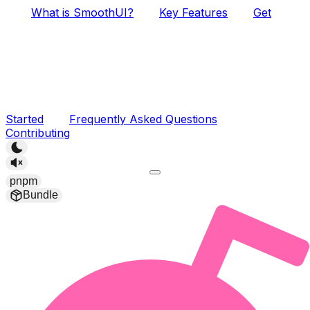
What is SmoothUI?
Key Features
Get
Started
Frequently Asked Questions
Contributing
pnpm
Bundle