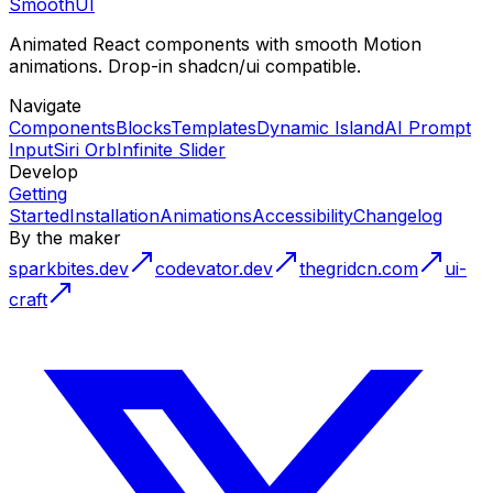
Smooth
UI
Animated React components with smooth Motion
animations. Drop-in shadcn/ui compatible.
Navigate
Components
Blocks
Templates
Dynamic Island
AI Prompt
Input
Siri Orb
Infinite Slider
Develop
Getting
Started
Installation
Animations
Accessibility
Changelog
By the maker
sparkbites.dev
codevator.dev
thegridcn.com
ui-
craft