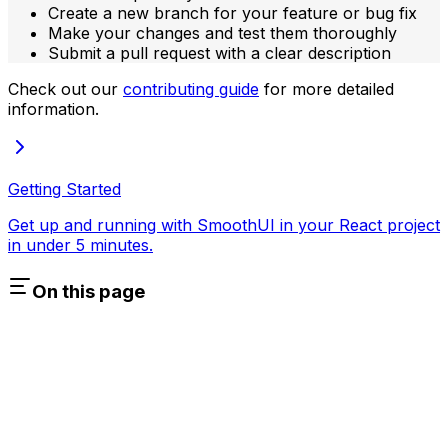
Create a new branch for your feature or bug fix
Make your changes and test them thoroughly
Submit a pull request with a clear description
Check out our
contributing guide
for more detailed
information.
Getting Started
Get up and running with SmoothUI in your React project
in under 5 minutes.
On this page