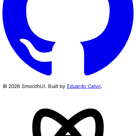
©
2026
SmoothUI. Built by
Eduardo Calvo
.