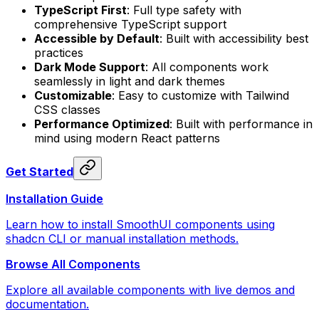
TypeScript First
: Full type safety with
comprehensive TypeScript support
Accessible by Default
: Built with accessibility best
practices
Dark Mode Support
: All components work
seamlessly in light and dark themes
Customizable
: Easy to customize with Tailwind
CSS classes
Performance Optimized
: Built with performance in
mind using modern React patterns
Get Started
Installation Guide
Learn how to install SmoothUI components using
shadcn CLI or manual installation methods.
Browse All Components
Explore all available components with live demos and
documentation.