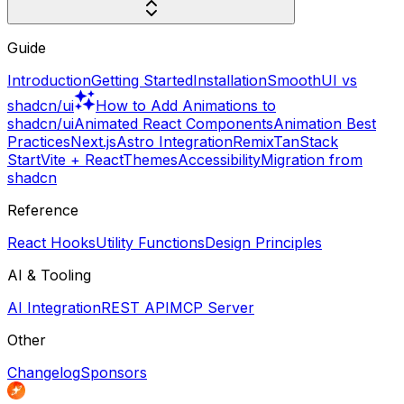
Guide
Introduction
Getting Started
Installation
SmoothUI vs
shadcn/ui
How to Add Animations to
shadcn/ui
Animated React Components
Animation Best
Practices
Next.js
Astro Integration
Remix
TanStack
Start
Vite + React
Themes
Accessibility
Migration from
shadcn
Reference
React Hooks
Utility Functions
Design Principles
AI & Tooling
AI Integration
REST API
MCP Server
Other
Changelog
Sponsors