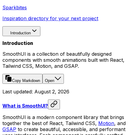
Sparkbites
Inspiration directory for your next project
Introduction
Introduction
SmoothUI is a collection of beautifully designed
components with smooth animations built with React,
Tailwind CSS, Motion, and GSAP.
Copy Markdown
Open
Last updated:
August 2, 2026
What is SmoothUI?
SmoothUI is a modern component library that brings
together the best of React, Tailwind CSS,
Motion
, and
GSAP
to create beautiful, accessible, and performant