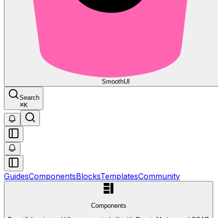
Smooth
UI
Search
⌘
K
Guides
Components
Blocks
Templates
Community
Components