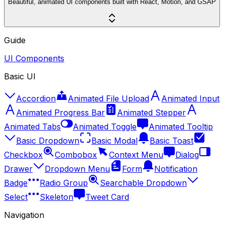
Beautiful, animated UI components built with React, Motion, and GSAP
Guide
UI Components
Basic UI
Accordion
Animated File Upload
Animated Input
Animated Progress Bar
Animated Stepper
Animated Tabs
Animated Toggle
Animated Tooltip
Basic Dropdown
Basic Modal
Basic Toast
Checkbox
Combobox
Context Menu
Dialog
Drawer
Dropdown Menu
Form
Notification
Badge
Radio Group
Searchable Dropdown
Select
Skeleton
Tweet Card
Navigation