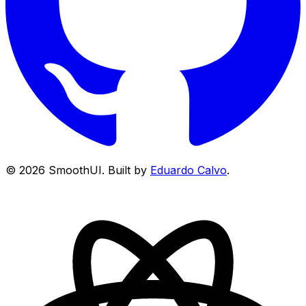
©
2026
SmoothUI. Built by
Eduardo Calvo
.