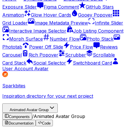
Exposure Slider
Figma Comment
GitHub Stars
Animation
Glow Hover Cards
Gooey Popover
Grid Loader
Image Metadata Preview
Infinite Slider
Interactive Image Selector
Job Listing Component
Morph Surface
Number Flow
Photo Stack
Phototab
Power Off Slide
Price Flow
Reviews
Carousel
Rich Popover
Scrubber
Scrollable
Card Stack
Social Selector
Switchboard Card
User Account Avatar
Sparkbites
Inspiration directory for your next project
Animated Avatar Group
/
Animated Avatar Group
Components
Documentation
Code