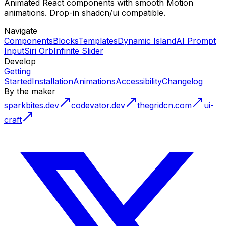
Animated React components with smooth Motion
animations. Drop-in shadcn/ui compatible.
Navigate
Components
Blocks
Templates
Dynamic Island
AI Prompt
Input
Siri Orb
Infinite Slider
Develop
Getting
Started
Installation
Animations
Accessibility
Changelog
By the maker
sparkbites.dev
codevator.dev
thegridcn.com
ui-
craft