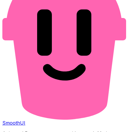
Smooth
UI