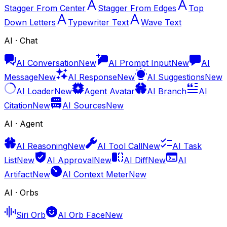
Stagger From Center
Stagger From Edges
Top
Down Letters
Typewriter Text
Wave Text
AI · Chat
AI Conversation
New
AI Prompt Input
New
AI
Message
New
AI Response
New
AI Suggestions
New
AI Loader
New
Agent Avatar
AI Branch
AI
Citation
New
AI Sources
New
AI · Agent
AI Reasoning
New
AI Tool Call
New
AI Task
List
New
AI Approval
New
AI Diff
New
AI
Artifact
New
AI Context Meter
New
AI · Orbs
Siri Orb
AI Orb Face
New