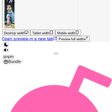
Desktop width
Tablet width
Mobile width
Open preview in a new tab
Preview full width
pnpm
Bundle