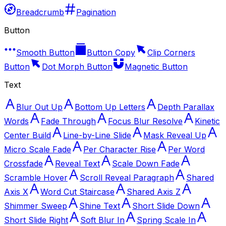
Breadcrumb
Pagination
Button
Smooth Button
Button Copy
Clip Corners
Button
Dot Morph Button
Magnetic Button
Text
Blur Out Up
Bottom Up Letters
Depth Parallax
Words
Fade Through
Focus Blur Resolve
Kinetic
Center Build
Line-by-Line Slide
Mask Reveal Up
Micro Scale Fade
Per Character Rise
Per Word
Crossfade
Reveal Text
Scale Down Fade
Scramble Hover
Scroll Reveal Paragraph
Shared
Axis X
Word Cut Staircase
Shared Axis Z
Shimmer Sweep
Shine Text
Short Slide Down
Short Slide Right
Soft Blur In
Spring Scale In