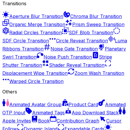
Transitions
Aperture Blur Transition
Chroma Blur Transition
Organic Merge Transition
Prism Sweep Transition
Radial Circles Transition
SDF Blob Transition
SDF Circle Transition
Circle Reveal Transition
Luma
Ribbons Transition
Noise Gate Transition
Planetary
Swirl Transition
Noise Push Transition
Stripe
Shutter Transition
Shader Reveal Transition
Displacement Wipe Transition
Zoom Wash Transition
Warped Circle Transition
Others
Animated Avatar Group
Product Card
Animated
OTP Input
Animated Tags
App Download Stack
Apple Invites
Book
Contribution Graph
Cursor
Follow
Dynamic Island
Expandable Cards