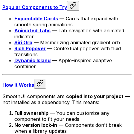
Popular Components to Try
Expandable Cards
— Cards that expand with
smooth spring animations
Animated Tabs
— Tab navigation with animated
indicator
Siri Orb
— Mesmerizing animated gradient orb
Rich Popover
— Contextual popover with fluid
transitions
Dynamic Island
— Apple-inspired adaptive
container
How It Works
SmoothUI components are
copied into your project
—
not installed as a dependency. This means:
Full ownership
— You can customize any
component to fit your needs
No version lock-in
— Components don't break
when a library updates