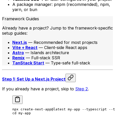
A package manager: pnpm (recommended), npm,
yarn, or bun
Framework Guides
Already have a project? Jump to the framework-specific
setup guides:
Next.js
— Recommended for most projects
Vite + React
— Client-side React apps
Astro
— Islands architecture
Remix
— Full-stack SSR
TanStack Start
— Type-safe full-stack
Step 1: Set Up a Next.js Project
If you already have a project, skip to
Step 2
.
npx
 create-next-app@latest
 my-app
 --typescript
 --t
cd
 my-app