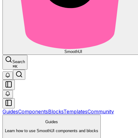
Smooth
UI
Search
⌘
K
Guides
Components
Blocks
Templates
Community
Guides
Learn how to use SmoothUI components and blocks