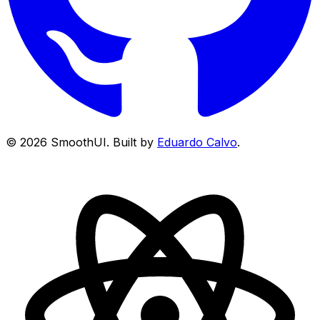
©
2026
SmoothUI. Built by
Eduardo Calvo
.