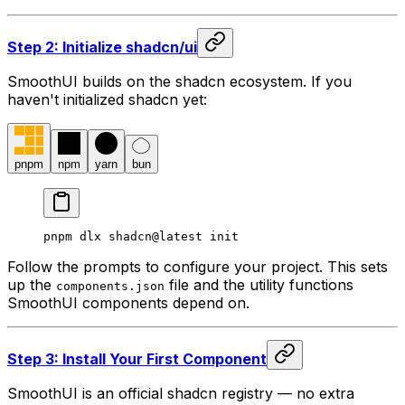
Step 2: Initialize shadcn/ui
SmoothUI builds on the shadcn ecosystem. If you
haven't initialized shadcn yet:
pnpm
npm
yarn
bun
pnpm dlx shadcn@latest init
Follow the prompts to configure your project. This sets
up the
file and the utility functions
components.json
SmoothUI components depend on.
Step 3: Install Your First Component
SmoothUI is an official shadcn registry — no extra