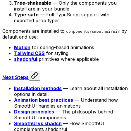
Tree-shakeable
— Only the components you
install are in your bundle
Type-safe
— Full TypeScript support with
exported prop types
Components are installed to
by
components/smoothui/ui/
default and use:
Motion
for spring-based animations
Tailwind CSS
for styling
shadcn/ui
primitives where applicable
Next Steps
Installation methods
— Learn about all installation
options in detail
Animation best practices
— Understand how
SmoothUI handles animations
Design principles
— The philosophy behind
SmoothUI components
SmoothUI vs shadcn
— How SmoothUI
complements shadcn/ui