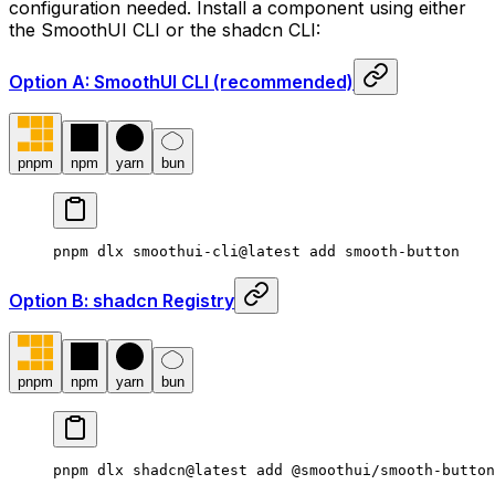
configuration needed. Install a component using either
the SmoothUI CLI or the shadcn CLI:
Option A: SmoothUI CLI (recommended)
pnpm
npm
yarn
bun
pnpm dlx smoothui-cli@latest add smooth-button
Option B: shadcn Registry
pnpm
npm
yarn
bun
pnpm dlx shadcn@latest add @smoothui/smooth-button