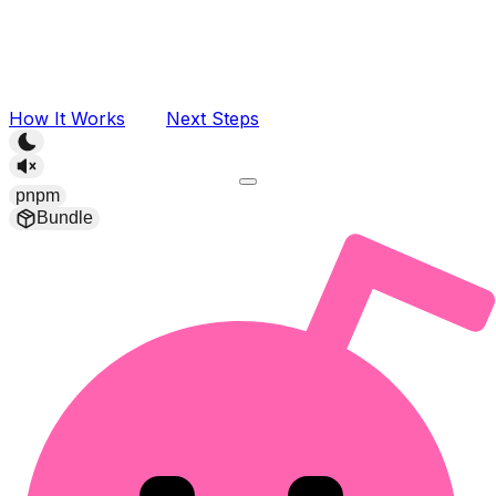
How It Works
Next Steps
pnpm
Bundle