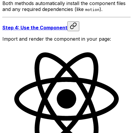
Both methods automatically install the component files
and any required dependencies (like
).
motion
Step 4: Use the Component
Import and render the component in your page: