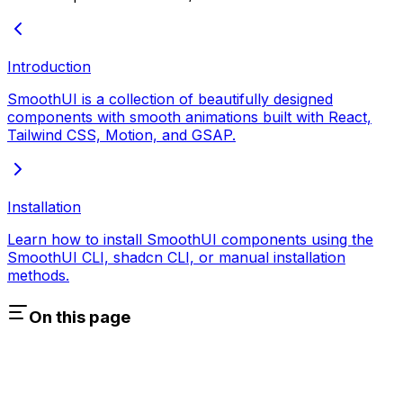
Introduction
SmoothUI is a collection of beautifully designed
components with smooth animations built with React,
Tailwind CSS, Motion, and GSAP.
Installation
Learn how to install SmoothUI components using the
SmoothUI CLI, shadcn CLI, or manual installation
methods.
On this page