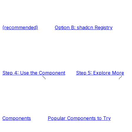
(recommended)
Option B: shadcn Registry
Step 4: Use the Component
Step 5: Explore More
Components
Popular Components to Try