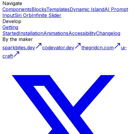
Navigate
Components
Blocks
Templates
Dynamic Island
AI Prompt
Input
Siri Orb
Infinite Slider
Develop
Getting
Started
Installation
Animations
Accessibility
Changelog
By the maker
sparkbites.dev
codevator.dev
thegridcn.com
ui-
craft