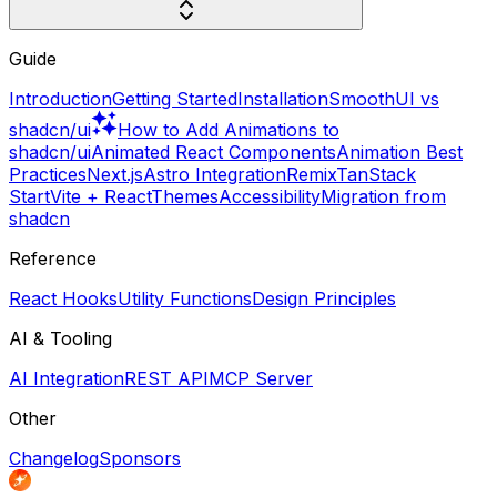
Guide
Introduction
Getting Started
Installation
SmoothUI vs
shadcn/ui
How to Add Animations to
shadcn/ui
Animated React Components
Animation Best
Practices
Next.js
Astro Integration
Remix
TanStack
Start
Vite + React
Themes
Accessibility
Migration from
shadcn
Reference
React Hooks
Utility Functions
Design Principles
AI & Tooling
AI Integration
REST API
MCP Server
Other
Changelog
Sponsors