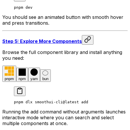
pnpm dev
You should see an animated button with smooth hover
and press transitions.
Step 5: Explore More Components
Browse the full component library and install anything
you need:
pnpm
npm
yarn
bun
pnpm dlx smoothui-cli@latest add
Running the add command without arguments launches
interactive mode where you can search and select
multiple components at once.