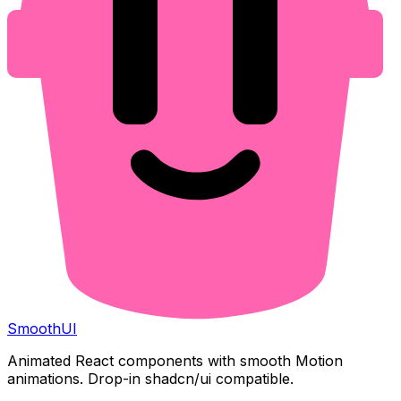
Smooth
UI
Animated React components with smooth Motion
animations. Drop-in shadcn/ui compatible.