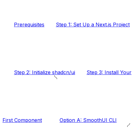
Prerequisites
Step 1: Set Up a Next.js Project
Step 2: Initialize shadcn/ui
Step 3: Install Your
First Component
Option A: SmoothUI CLI