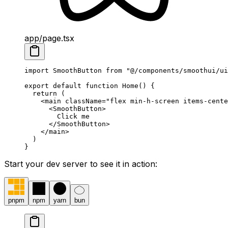
app/page.tsx
import
 SmoothButton 
from
 "@/components/smoothui/ui
export
 default
 function
 Home
()
 {
  return
 (
    <
main
 className
=
"flex min-h-screen items-cente
      <
SmoothButton
>
        Click me
      </
SmoothButton
>
    </
main
>
  )
}
Start your dev server to see it in action:
pnpm
npm
yarn
bun