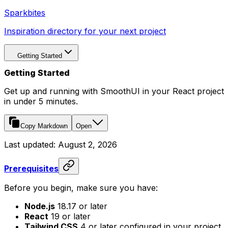
Sparkbites
Inspiration directory for your next project
Getting Started
Getting Started
Get up and running with SmoothUI in your React project
in under 5 minutes.
Copy Markdown
Open
Last updated:
August 2, 2026
Prerequisites
Before you begin, make sure you have:
Node.js
18.17 or later
React
19 or later
Tailwind CSS
4 or later configured in your project