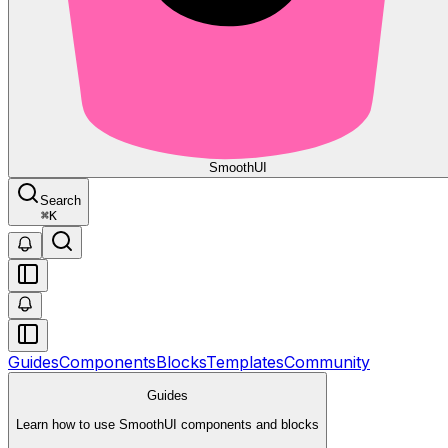
Smooth
UI
Search
⌘
K
Guides
Components
Blocks
Templates
Community
Guides
Learn how to use SmoothUI components and blocks