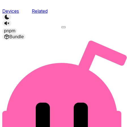
Devices
Related
pnpm
Bundle