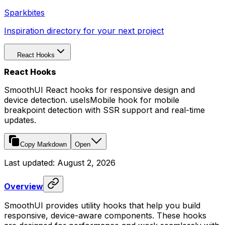
Sparkbites
Inspiration directory for your next project
React Hooks
React Hooks
SmoothUI React hooks for responsive design and
device detection. useIsMobile hook for mobile
breakpoint detection with SSR support and real-time
updates.
Copy Markdown
Open
Last updated:
August 2, 2026
Overview
SmoothUI provides utility hooks that help you build
responsive, device-aware components. These hooks