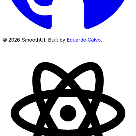
©
2026
SmoothUI. Built by
Eduardo Calvo
.