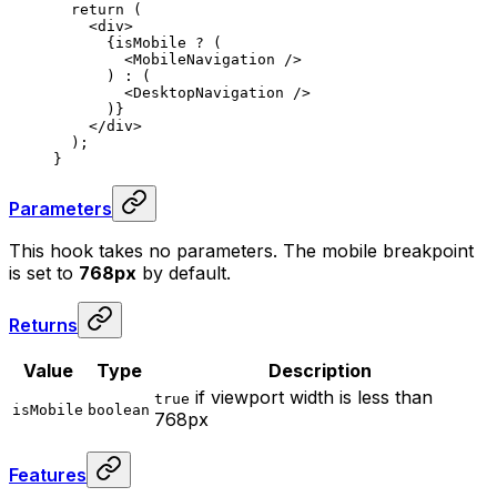
  return
 (
    <
div
>
      {
isMobile 
?
 (
        <
MobileNavigation
 />
      ) 
:
 (
        <
DesktopNavigation
 />
      )
}
    </
div
>
  )
;
}
Parameters
This hook takes no parameters. The mobile breakpoint
is set to
768px
by default.
Returns
Value
Type
Description
if viewport width is less than
true
isMobile
boolean
768px
Features