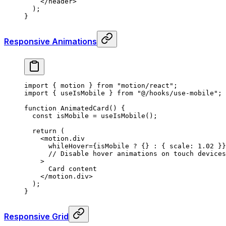
    </
header
>
  )
;
}
Responsive Animations
import
 {
 motion 
}
 from
 "motion/react"
;
import
 {
 useIsMobile 
}
 from
 "@/hooks/use-mobile"
;
function
 AnimatedCard
()
 {
  const
 isMobile
 =
 useIsMobile
()
;
  return
 (
    <
motion.div
      whileHover
=
{
isMobile 
?
 {}
 :
 {
 scale
:
 1.02
 }}
      // Disable hover animations on touch devices
    >
      Card content
    </
motion.div
>
  )
;
}
Responsive Grid