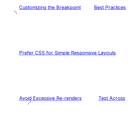
Customizing the Breakpoint
Best Practices
Prefer CSS for Simple Responsive Layouts
Avoid Excessive Re-renders
Test Across