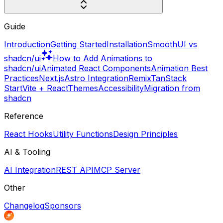
Guide
Introduction
Getting Started
Installation
SmoothUI vs
shadcn/ui
How to Add Animations to
shadcn/ui
Animated React Components
Animation Best
Practices
Next.js
Astro Integration
Remix
TanStack
Start
Vite + React
Themes
Accessibility
Migration from
shadcn
Reference
React Hooks
Utility Functions
Design Principles
AI & Tooling
AI Integration
REST API
MCP Server
Other
Changelog
Sponsors