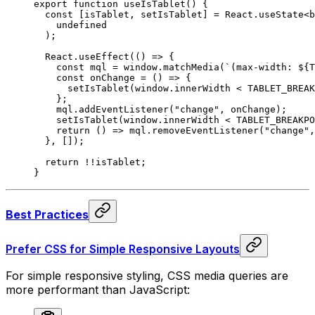
export
 function
 useIsTablet
()
 {
  const
 [
isTablet
,
 setIsTablet
]
 =
 React
.
useState
<
b
    undefined
  )
;
  React
.
useEffect
(
()
 =>
 {
    const
 mql
 =
 window
.
matchMedia
(
`(max-width: 
${
T
    const
 onChange
 =
 ()
 =>
 {
      setIsTablet
(window
.
innerWidth 
<
 TABLET_BREAK
    };
    mql
.
addEventListener
(
"change"
,
 onChange)
;
    setIsTablet
(window
.
innerWidth 
<
 TABLET_BREAKPO
    return
 ()
 =>
 mql
.
removeEventListener
(
"change"
,
  },
 [])
;
  return
 !!
isTablet
;
}
Best Practices
Prefer CSS for Simple Responsive Layouts
For simple responsive styling, CSS media queries are
more performant than JavaScript: