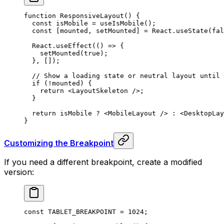
function
 ResponsiveLayout
()
 {
  const
 isMobile
 =
 useIsMobile
()
;
  const
 [
mounted
,
 setMounted
]
 =
 React
.
useState
(
fal
  React
.
useEffect
(
()
 =>
 {
    setMounted
(
true
)
;
  },
 [])
;
  // Show a loading state or neutral layout until 
  if
 (
!
mounted) 
{
    return
 <
LayoutSkeleton
 />
;
  }
  return
 isMobile 
?
 <
MobileLayout
 />
 :
 <
DesktopLay
}
Customizing the Breakpoint
If you need a different breakpoint, create a modified
version:
const
 TABLET_BREAKPOINT
 =
 1024
;