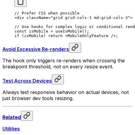
// Prefer CSS when possible
<
div
 className
=
"grid grid-cols-1 md:grid-cols-3"
>
// Use hooks for complex logic or conditional rend
const isMobile = useIsMobile();
if (isMobile) return 
<
MobileOnlyFeature
 />
;
Avoid Excessive Re-renders
The hook only triggers re-renders when crossing the
breakpoint threshold, not on every resize event.
Test Across Devices
Always test responsive behavior on actual devices, not
just browser dev tools resizing.
Related
Utilities