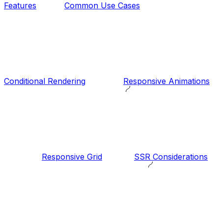
Features
Common Use Cases
Conditional Rendering
Responsive Animations
Responsive Grid
SSR Considerations