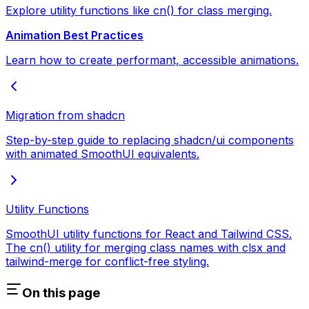
Explore utility functions like cn() for class merging.
Animation Best Practices
Learn how to create performant, accessible animations.
Migration from shadcn
Step-by-step guide to replacing shadcn/ui components
with animated SmoothUI equivalents.
Utility Functions
SmoothUI utility functions for React and Tailwind CSS.
The cn() utility for merging class names with clsx and
tailwind-merge for conflict-free styling.
On this page