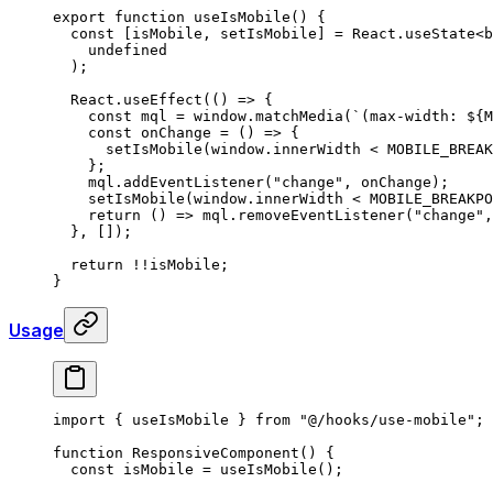
export
 function
 useIsMobile
()
 {
  const
 [
isMobile
,
 setIsMobile
]
 =
 React
.
useState
<
b
    undefined
  )
;
  React
.
useEffect
(
()
 =>
 {
    const
 mql
 =
 window
.
matchMedia
(
`(max-width: 
${
M
    const
 onChange
 =
 ()
 =>
 {
      setIsMobile
(window
.
innerWidth 
<
 MOBILE_BREAK
    };
    mql
.
addEventListener
(
"change"
,
 onChange)
;
    setIsMobile
(window
.
innerWidth 
<
 MOBILE_BREAKPO
    return
 ()
 =>
 mql
.
removeEventListener
(
"change"
,
  },
 [])
;
  return
 !!
isMobile
;
}
Usage
import
 {
 useIsMobile 
}
 from
 "@/hooks/use-mobile"
;
function
 ResponsiveComponent
()
 {
  const
 isMobile
 =
 useIsMobile
()
;