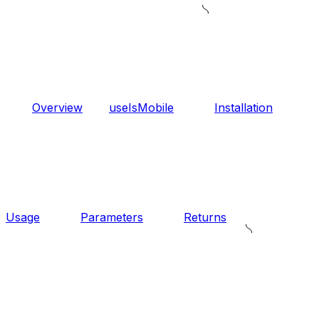
Overview
useIsMobile
Installation
Usage
Parameters
Returns