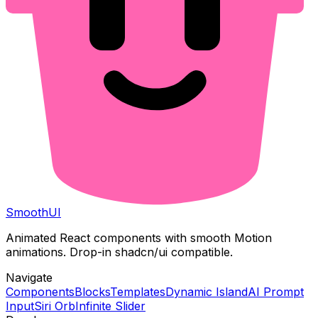
Smooth
UI
Animated React components with smooth Motion
animations. Drop-in shadcn/ui compatible.
Navigate
Components
Blocks
Templates
Dynamic Island
AI Prompt
Input
Siri Orb
Infinite Slider