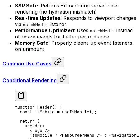
SSR Safe
: Returns
during server-side
false
rendering (no hydration mismatch)
Real-time Updates
: Responds to viewport changes
via
listener
matchMedia
Performance Optimized
: Uses
instead
matchMedia
of resize events for better performance
Memory Safe
: Properly cleans up event listeners
on unmount
Common Use Cases
Conditional Rendering
function
 Header
()
 {
  const
 isMobile
 =
 useIsMobile
()
;
  return
 (
    <
header
>
      <
Logo
 />
      {
isMobile 
?
 <
HamburgerMenu
 />
 :
 <
NavigationL