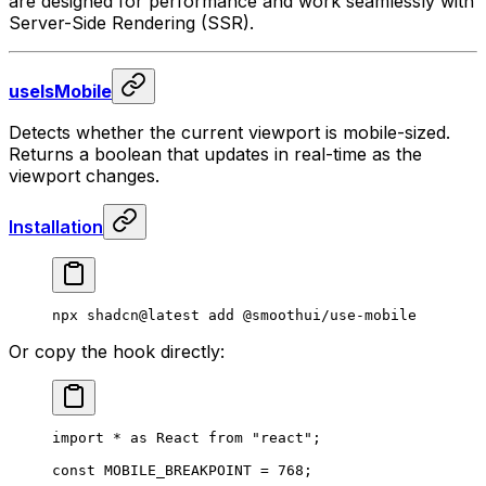
are designed for performance and work seamlessly with
Server-Side Rendering (SSR).
useIsMobile
Detects whether the current viewport is mobile-sized.
Returns a boolean that updates in real-time as the
viewport changes.
Installation
npx
 shadcn@latest
 add
 @smoothui/use-mobile
Or copy the hook directly:
import
 *
 as
 React 
from
 "react"
;
const
 MOBILE_BREAKPOINT
 =
 768
;