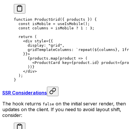
function
 ProductGrid
({
 products
 })
 {
  const
 isMobile
 =
 useIsMobile
()
;
  const
 columns
 =
 isMobile 
?
 1
 :
 3
;
  return
 (
    <
div
 style
=
{{
      display
:
 "grid"
,
      gridTemplateColumns
:
 `repeat(
${
columns
}
, 1fr
    }}
>
      {
products
.
map
(
product
 =>
 (
        <
ProductCard
 key
=
{
product
.
id
}
 product
=
{
pro
      ))
}
    </
div
>
  )
;
}
SSR Considerations
The hook returns
on the initial server render, then
false
updates on the client. If you need to avoid layout shift,
consider: