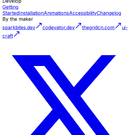
Develop
Getting
Started
Installation
Animations
Accessibility
Changelog
By the maker
sparkbites.dev
codevator.dev
thegridcn.com
ui-
craft