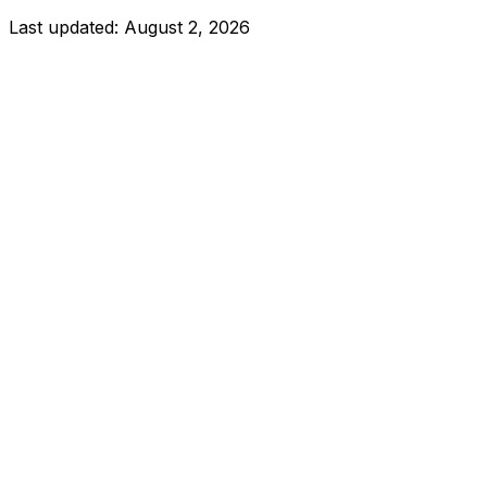
Last updated:
August 2, 2026