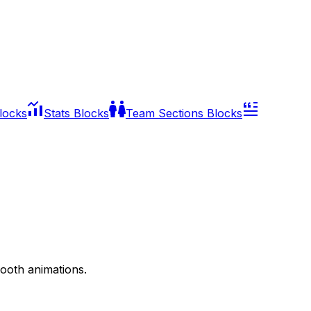
Blocks
Stats Blocks
Team Sections Blocks
mooth animations.