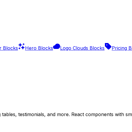
r Blocks
Hero Blocks
Logo Clouds Blocks
Pricing 
g tables, testimonials, and more. React components with s