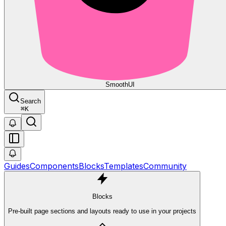
Smooth
UI
Search
⌘
K
Guides
Components
Blocks
Templates
Community
Blocks
Pre-built page sections and layouts ready to use in your projects