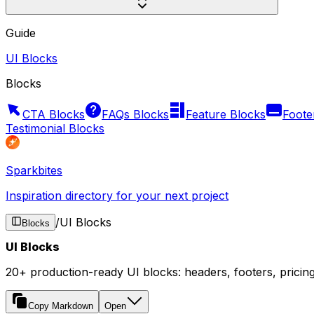
Guide
UI Blocks
Blocks
CTA Blocks
FAQs Blocks
Feature Blocks
Foote
Testimonial Blocks
Sparkbites
Inspiration directory for your next project
/
UI Blocks
Blocks
UI Blocks
20+ production-ready UI blocks: headers, footers, pricin
Copy Markdown
Open