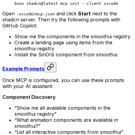
bunx
 shadcn@latest
 mcp
 init
 --client
 vscode
Open
and click
Start
next to the
.
vscode
/
mcp
.
json
shadcn server. Then try the following prompts with
GitHub Copilot:
Show me the components in the smoothui registry
Create a landing page using items from the
smoothui registry
Install the SiriOrb component from smoothui
Example Prompts
Once MCP is configured, you can use these prompts
with your AI assistant:
Component Discovery
“Show me all available components in the
smoothui registry”
“What animation components are available in
smoothui?”
“List all interactive components from smoothui”