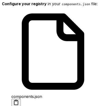
Configure your registry
in your
file:
components
.
json
components.json