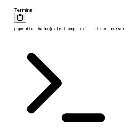
Terminal
pnpm
 dlx
 shadcn@latest
 mcp
 init
 --client
 cursor