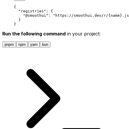
{
  "
registries
"
:
 {
    "
@smoothui
"
:
 "https://smoothui.dev/r/{name}.js
  }
}
Run the following command
in your project:
pnpm
npm
yarn
bun