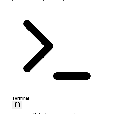
Terminal