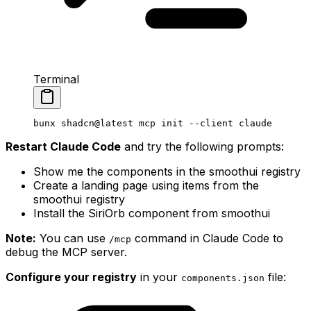
Terminal
bunx
 shadcn@latest
 mcp
 init
 --client
 claude
Restart Claude Code
and try the following prompts:
Show me the components in the smoothui registry
Create a landing page using items from the
smoothui registry
Install the SiriOrb component from smoothui
Note:
You can use
command in Claude Code to
/
mcp
debug the MCP server.
Configure your registry
in your
file:
components
.
json