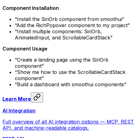
Component Installation
“Install the SiriOrb component from smoothui”
“Add the RichPopover component to my project”
“Install multiple components: SiriOrb,
AnimatedInput, and ScrollableCardStack”
Component Usage
“Create a landing page using the SiriOrb
component”
“Show me how to use the ScrollableCardStack
component”
“Build a dashboard with smoothui components”
Learn More
AI Integration
Full overview of all AI integration options — MCP, REST
API, and machine-readable catalogs.