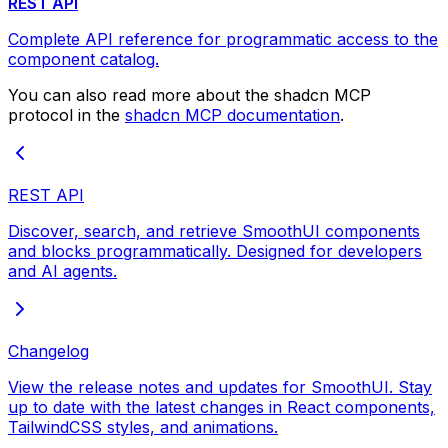
REST API
Complete API reference for programmatic access to the
component catalog.
You can also read more about the shadcn MCP
protocol in the
shadcn MCP documentation
.
REST API
Discover, search, and retrieve SmoothUI components
and blocks programmatically. Designed for developers
and AI agents.
Changelog
View the release notes and updates for SmoothUI. Stay
up to date with the latest changes in React components,
TailwindCSS styles, and animations.