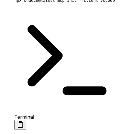
npx
 shadcn@latest
 mcp
 init
 --client
 vscode
Terminal