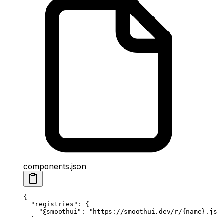
components.json
{
  "
registries
"
:
 {
    "
@smoothui
"
:
 "https://smoothui.dev/r/{name}.js