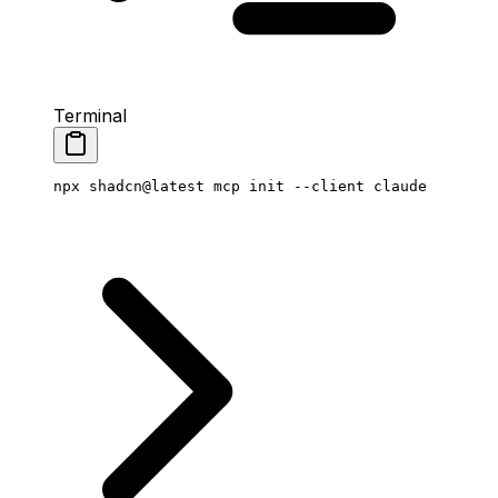
Terminal
npx
 shadcn@latest
 mcp
 init
 --client
 claude