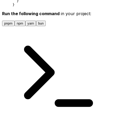
  }
}
Run the following command
in your project:
pnpm
npm
yarn
bun