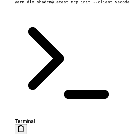
yarn
 dlx
 shadcn@latest
 mcp
 init
 --client
 vscode
Terminal