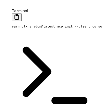
Terminal
yarn
 dlx
 shadcn@latest
 mcp
 init
 --client
 cursor