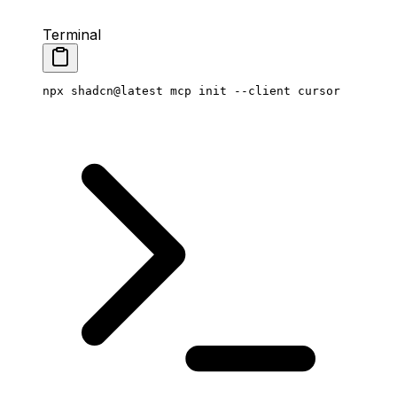
Terminal
npx
 shadcn@latest
 mcp
 init
 --client
 cursor