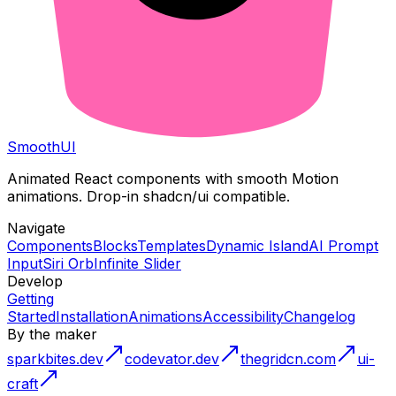
Smooth
UI
Animated React components with smooth Motion
animations. Drop-in shadcn/ui compatible.
Navigate
Components
Blocks
Templates
Dynamic Island
AI Prompt
Input
Siri Orb
Infinite Slider
Develop
Getting
Started
Installation
Animations
Accessibility
Changelog
By the maker
sparkbites.dev
codevator.dev
thegridcn.com
ui-
craft