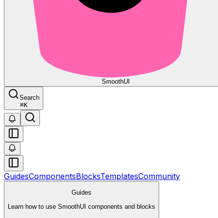
Smooth
UI
Search
⌘
K
Guides
Components
Blocks
Templates
Community
Guides
Learn how to use SmoothUI components and blocks