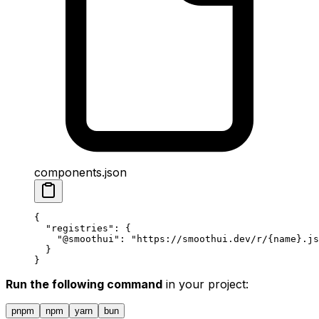
components.json
{
  "
registries
"
:
 {
    "
@smoothui
"
:
 "https://smoothui.dev/r/{name}.js
  }
}
Run the following command
in your project:
pnpm
npm
yarn
bun