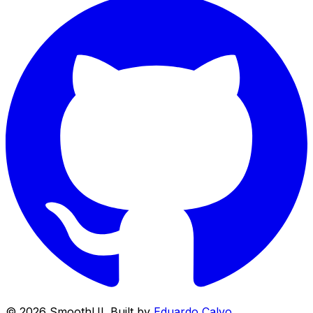
©
2026
SmoothUI. Built by
Eduardo Calvo
.