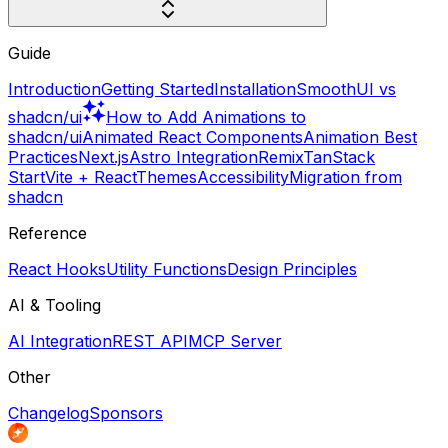
Guide
Introduction
Getting Started
Installation
SmoothUI vs
shadcn/ui
How to Add Animations to
shadcn/ui
Animated React Components
Animation Best
Practices
Next.js
Astro Integration
Remix
TanStack
Start
Vite + React
Themes
Accessibility
Migration from
shadcn
Reference
React Hooks
Utility Functions
Design Principles
AI & Tooling
AI Integration
REST API
MCP Server
Other
Changelog
Sponsors