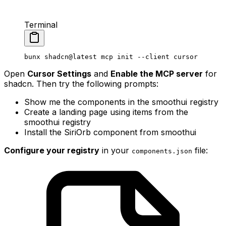
Terminal
bunx
 shadcn@latest
 mcp
 init
 --client
 cursor
Open
Cursor Settings
and
Enable the MCP server
for
shadcn. Then try the following prompts:
Show me the components in the smoothui registry
Create a landing page using items from the
smoothui registry
Install the SiriOrb component from smoothui
Configure your registry
in your
file:
components
.
json