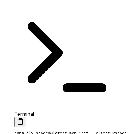
Terminal
pnpm
 dlx
 shadcn@latest
 mcp
 init
 --client
 vscode