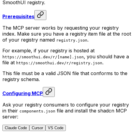
SmoothUI registry.
Prerequisites
The MCP server works by requesting your registry
index. Make sure you have a registry item file at the root
of your registry named
.
registry
.
json
For example, if your registry is hosted at
, you should have a
https
:
//smoothui.dev/r/[name].json
file at
.
https
:
//smoothui.dev/r/registry.json
This file must be a valid JSON file that conforms to the
registry schema.
Configuring MCP
Ask your registry consumers to configure your registry
in their
file and install the shadcn MCP
components
.
json
server:
Claude Code
Cursor
VS Code