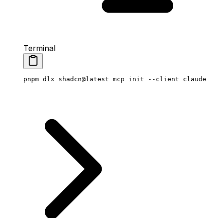
Terminal
pnpm
 dlx
 shadcn@latest
 mcp
 init
 --client
 claude