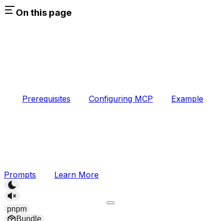
On this page
Prerequisites
Configuring MCP
Example
Prompts
Learn More
pnpm
Bundle