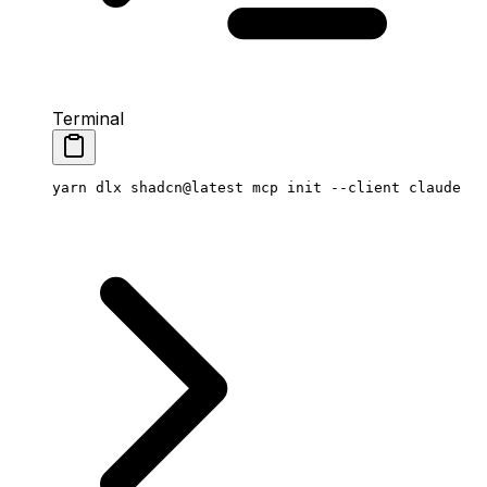
Terminal
yarn
 dlx
 shadcn@latest
 mcp
 init
 --client
 claude