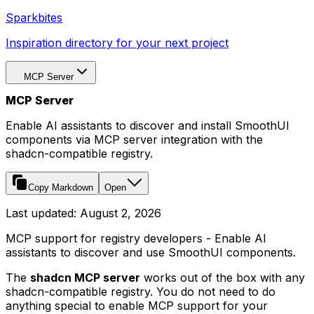
Sparkbites
Inspiration directory for your next project
MCP Server
MCP Server
Enable AI assistants to discover and install SmoothUI
components via MCP server integration with the
shadcn-compatible registry.
Copy Markdown
Open
Last updated:
August 2, 2026
MCP support for registry developers - Enable AI
assistants to discover and use SmoothUI components.
The
shadcn MCP server
works out of the box with any
shadcn-compatible registry. You do not need to do
anything special to enable MCP support for your