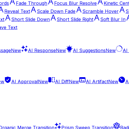
ords
Fade Through
Focus Blur Resolve
Kinetic Cen
Reveal Text
Scale Down Fade
Scramble Hover
S
xt
Short Slide Down
Short Slide Right
Soft Blur In
ve Text
ssage
New
AI Response
New
AI Suggestions
New
AI
ew
AI Approval
New
AI Diff
New
AI Artifact
New
A
Organic Merge Transition
Prism Sweep Transition
Radi