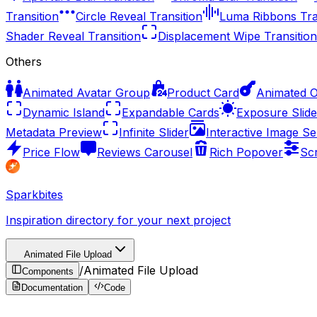
Transition
Circle Reveal Transition
Luma Ribbons Tra
Shader Reveal Transition
Displacement Wipe Transition
Others
Animated Avatar Group
Product Card
Animated 
Dynamic Island
Expandable Cards
Exposure Slide
Metadata Preview
Infinite Slider
Interactive Image Se
Price Flow
Reviews Carousel
Rich Popover
Sc
Sparkbites
Inspiration directory for your next project
Animated File Upload
/
Animated File Upload
Components
Documentation
Code