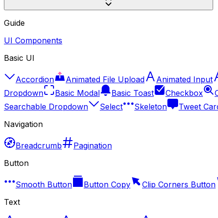
Guide
UI Components
Basic UI
Accordion
Animated File Upload
Animated Input
Dropdown
Basic Modal
Basic Toast
Checkbox
Searchable Dropdown
Select
Skeleton
Tweet Car
Navigation
Breadcrumb
Pagination
Button
Smooth Button
Button Copy
Clip Corners Button
Text