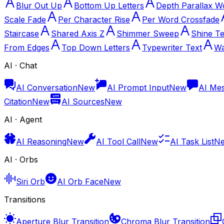
Blur Out Up
Bottom Up Letters
Depth Parallax W
Scale Fade
Per Character Rise
Per Word Crossfade
Staircase
Shared Axis Z
Shimmer Sweep
Shine Te
From Edges
Top Down Letters
Typewriter Text
Wa
AI · Chat
AI Conversation
New
AI Prompt Input
New
AI Me
Citation
New
AI Sources
New
AI · Agent
AI Reasoning
New
AI Tool Call
New
AI Task List
N
AI · Orbs
Siri Orb
AI Orb Face
New
Transitions
Aperture Blur Transition
Chroma Blur Transition