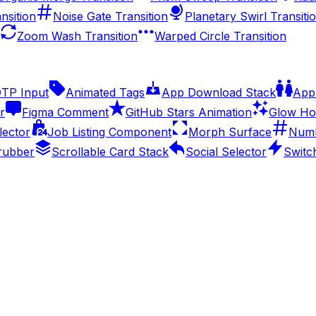
nsition
Noise Gate Transition
Planetary Swirl Transiti
Zoom Wash Transition
Warped Circle Transition
OTP Input
Animated Tags
App Download Stack
Appl
r
Figma Comment
GitHub Stars Animation
Glow Ho
lector
Job Listing Component
Morph Surface
Numb
rubber
Scrollable Card Stack
Social Selector
Switc