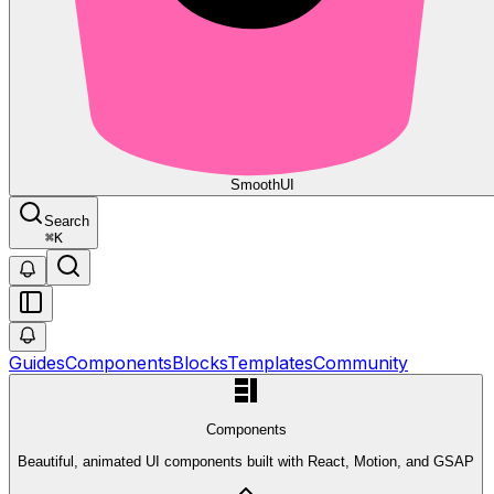
Smooth
UI
Search
⌘
K
Guides
Components
Blocks
Templates
Community
Components
Beautiful, animated UI components built with React, Motion, and GSAP