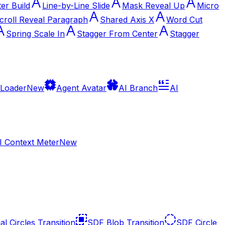
ter Build
Line-by-Line Slide
Mask Reveal Up
Micro
croll Reveal Paragraph
Shared Axis X
Word Cut
Spring Scale In
Stagger From Center
Stagger
 Loader
New
Agent Avatar
AI Branch
AI
I Context Meter
New
al Circles Transition
SDF Blob Transition
SDF Circle