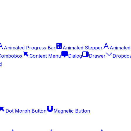
Animated Progress Bar
Animated Stepper
Animated
Combobox
Context Menu
Dialog
Drawer
Dropdo
d
Dot Morph Button
Magnetic Button