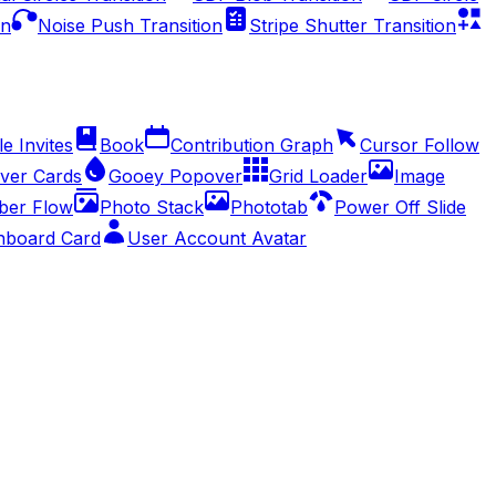
on
Noise Push Transition
Stripe Shutter Transition
e Invites
Book
Contribution Graph
Cursor Follow
ver Cards
Gooey Popover
Grid Loader
Image
er Flow
Photo Stack
Phototab
Power Off Slide
hboard Card
User Account Avatar