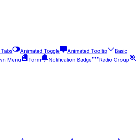
 Tabs
Animated Toggle
Animated Tooltip
Basic
wn Menu
Form
Notification Badge
Radio Group