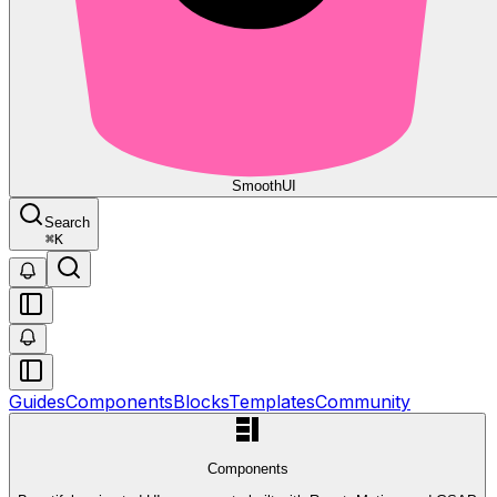
Smooth
UI
Search
⌘
K
Guides
Components
Blocks
Templates
Community
Components