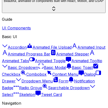
Beautiful, animated UI components built with React, Motion, and GSAP
Guide
UI Components
Basic UI
Accordion
Animated File Upload
Animated Input
Animated Progress Bar
Animated Stepper
Animated Tabs
Animated Toggle
Animated Tooltip
Basic Dropdown
Basic Modal
Basic Toast
Checkbox
Combobox
Context Menu
Dialog
Drawer
Dropdown Menu
Form
Notification
Badge
Radio Group
Searchable Dropdown
Select
Skeleton
Tweet Card
Navigation