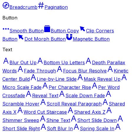
Breadcrumb
Pagination
Button
Smooth Button
Button Copy
Clip Corners
Button
Dot Morph Button
Magnetic Button
Text
Blur Out Up
Bottom Up Letters
Depth Parallax
Words
Fade Through
Focus Blur Resolve
Kinetic
Center Build
Line-by-Line Slide
Mask Reveal Up
Micro Scale Fade
Per Character Rise
Per Word
Crossfade
Reveal Text
Scale Down Fade
Scramble Hover
Scroll Reveal Paragraph
Shared
Axis X
Word Cut Staircase
Shared Axis Z
Shimmer Sweep
Shine Text
Short Slide Down
Short Slide Right
Soft Blur In
Spring Scale In