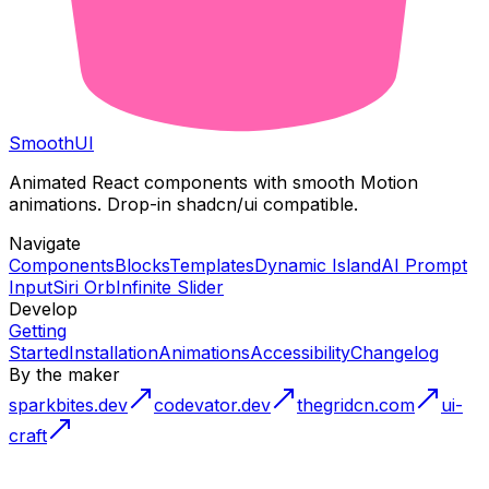
Smooth
UI
Animated React components with smooth Motion
animations. Drop-in shadcn/ui compatible.
Navigate
Components
Blocks
Templates
Dynamic Island
AI Prompt
Input
Siri Orb
Infinite Slider
Develop
Getting
Started
Installation
Animations
Accessibility
Changelog
By the maker
sparkbites.dev
codevator.dev
thegridcn.com
ui-
craft