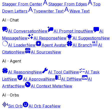
Stagger From Center
Stagger From Edges
Top
Down Letters
Typewriter Text
Wave Text
AI · Chat
AI Conversation
New
AI Prompt Input
New
AI
Message
New
AI Response
New
AI Suggestions
New
AI Loader
New
Agent Avatar
AI Branch
AI
Citation
New
AI Sources
New
AI · Agent
AI Reasoning
New
AI Tool Call
New
AI Task
List
New
AI Approval
New
AI Diff
New
AI
Artifact
New
AI Context Meter
New
AI · Orbs
Siri Orb
AI Orb Face
New