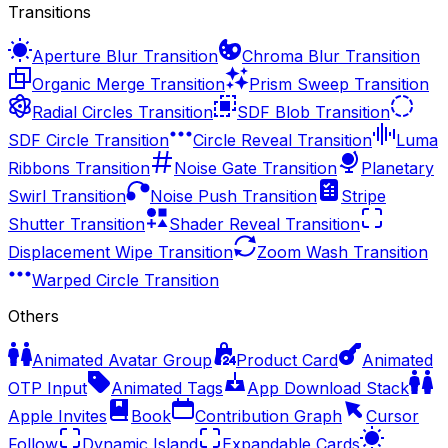
Transitions
Aperture Blur Transition
Chroma Blur Transition
Organic Merge Transition
Prism Sweep Transition
Radial Circles Transition
SDF Blob Transition
SDF Circle Transition
Circle Reveal Transition
Luma
Ribbons Transition
Noise Gate Transition
Planetary
Swirl Transition
Noise Push Transition
Stripe
Shutter Transition
Shader Reveal Transition
Displacement Wipe Transition
Zoom Wash Transition
Warped Circle Transition
Others
Animated Avatar Group
Product Card
Animated
OTP Input
Animated Tags
App Download Stack
Apple Invites
Book
Contribution Graph
Cursor
Follow
Dynamic Island
Expandable Cards