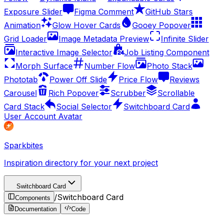
Exposure Slider
Figma Comment
GitHub Stars
Animation
Glow Hover Cards
Gooey Popover
Grid Loader
Image Metadata Preview
Infinite Slider
Interactive Image Selector
Job Listing Component
Morph Surface
Number Flow
Photo Stack
Phototab
Power Off Slide
Price Flow
Reviews
Carousel
Rich Popover
Scrubber
Scrollable
Card Stack
Social Selector
Switchboard Card
User Account Avatar
Sparkbites
Inspiration directory for your next project
Switchboard Card
/
Switchboard Card
Components
Documentation
Code