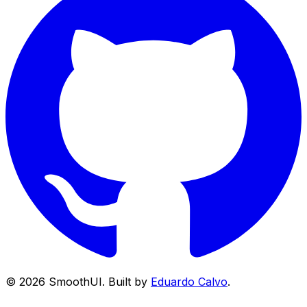
©
2026
SmoothUI. Built by
Eduardo Calvo
.