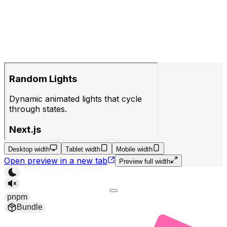
Desktop width
Tablet width
Mobile width
Open preview in a new tab
Preview full width
pnpm
Bundle