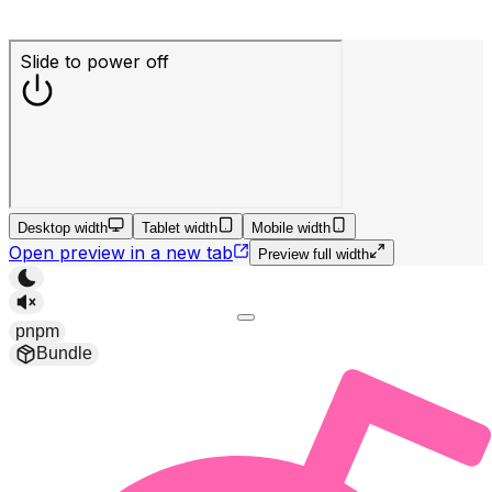
Desktop width
Tablet width
Mobile width
Open preview in a new tab
Preview full width
pnpm
Bundle