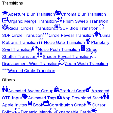
Transitions
Aperture Blur Transition
Chroma Blur Transition
Organic Merge Transition
Prism Sweep Transition
Radial Circles Transition
SDF Blob Transition
SDF Circle Transition
Circle Reveal Transition
Luma
Ribbons Transition
Noise Gate Transition
Planetary
Swirl Transition
Noise Push Transition
Stripe
Shutter Transition
Shader Reveal Transition
Displacement Wipe Transition
Zoom Wash Transition
Warped Circle Transition
Others
Animated Avatar Group
Product Card
Animated
OTP Input
Animated Tags
App Download Stack
Apple Invites
Book
Contribution Graph
Cursor
Follow
Dynamic Island
Expandable Cards