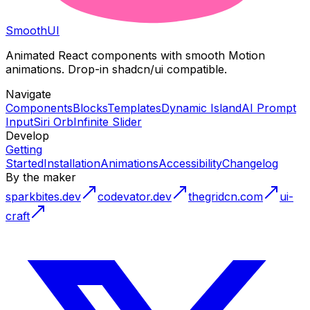
Smooth
UI
Animated React components with smooth Motion
animations. Drop-in shadcn/ui compatible.
Navigate
Components
Blocks
Templates
Dynamic Island
AI Prompt
Input
Siri Orb
Infinite Slider
Develop
Getting
Started
Installation
Animations
Accessibility
Changelog
By the maker
sparkbites.dev
codevator.dev
thegridcn.com
ui-
craft