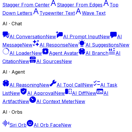
Stagger From Center
Stagger From Edges
Top
Down Letters
Typewriter Text
Wave Text
AI · Chat
AI Conversation
New
AI Prompt Input
New
AI
Message
New
AI Response
New
AI Suggestions
New
AI Loader
New
Agent Avatar
AI Branch
AI
Citation
New
AI Sources
New
AI · Agent
AI Reasoning
New
AI Tool Call
New
AI Task
List
New
AI Approval
New
AI Diff
New
AI
Artifact
New
AI Context Meter
New
AI · Orbs
Siri Orb
AI Orb Face
New