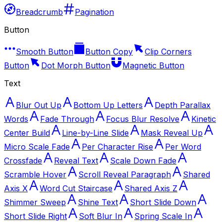
Breadcrumb
Pagination
Button
Smooth Button
Button Copy
Clip Corners
Button
Dot Morph Button
Magnetic Button
Text
Blur Out Up
Bottom Up Letters
Depth Parallax
Words
Fade Through
Focus Blur Resolve
Kinetic
Center Build
Line-by-Line Slide
Mask Reveal Up
Micro Scale Fade
Per Character Rise
Per Word
Crossfade
Reveal Text
Scale Down Fade
Scramble Hover
Scroll Reveal Paragraph
Shared
Axis X
Word Cut Staircase
Shared Axis Z
Shimmer Sweep
Shine Text
Short Slide Down
Short Slide Right
Soft Blur In
Spring Scale In