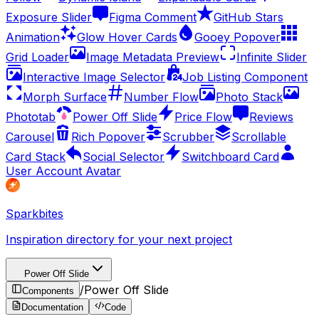
Exposure Slider
Figma Comment
GitHub Stars
Animation
Glow Hover Cards
Gooey Popover
Grid Loader
Image Metadata Preview
Infinite Slider
Interactive Image Selector
Job Listing Component
Morph Surface
Number Flow
Photo Stack
Phototab
Power Off Slide
Price Flow
Reviews
Carousel
Rich Popover
Scrubber
Scrollable
Card Stack
Social Selector
Switchboard Card
User Account Avatar
Sparkbites
Inspiration directory for your next project
Power Off Slide
/
Power Off Slide
Components
Documentation
Code