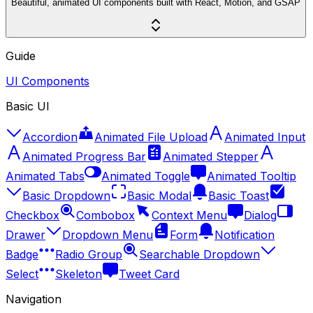
Beautiful, animated UI components built with React, Motion, and GSAP
Guide
UI Components
Basic UI
Accordion
Animated File Upload
Animated Input
Animated Progress Bar
Animated Stepper
Animated Tabs
Animated Toggle
Animated Tooltip
Basic Dropdown
Basic Modal
Basic Toast
Checkbox
Combobox
Context Menu
Dialog
Drawer
Dropdown Menu
Form
Notification
Badge
Radio Group
Searchable Dropdown
Select
Skeleton
Tweet Card
Navigation