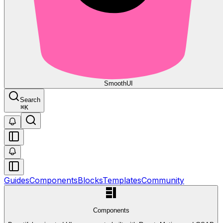
Smooth
UI
Search
⌘
K
Guides
Components
Blocks
Templates
Community
Components