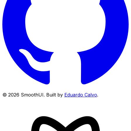
©
2026
SmoothUI. Built by
Eduardo Calvo
.