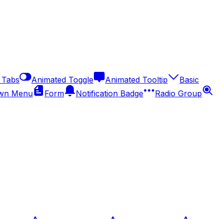
 Tabs
Animated Toggle
Animated Tooltip
Basic
wn Menu
Form
Notification Badge
Radio Group