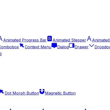
Animated Progress Bar
Animated Stepper
Animated
Combobox
Context Menu
Dialog
Drawer
Dropdo
d
Dot Morph Button
Magnetic Button