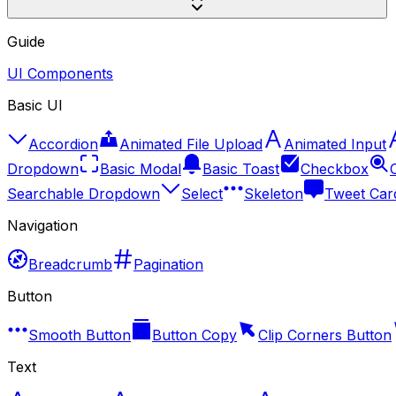
Guide
UI Components
Basic UI
Accordion
Animated File Upload
Animated Input
Dropdown
Basic Modal
Basic Toast
Checkbox
Searchable Dropdown
Select
Skeleton
Tweet Car
Navigation
Breadcrumb
Pagination
Button
Smooth Button
Button Copy
Clip Corners Button
Text