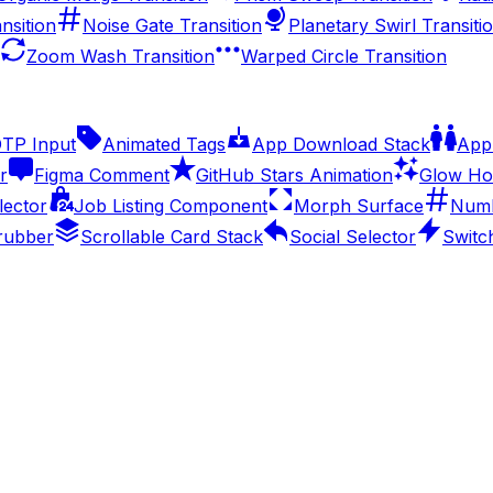
nsition
Noise Gate Transition
Planetary Swirl Transiti
Zoom Wash Transition
Warped Circle Transition
OTP Input
Animated Tags
App Download Stack
Appl
r
Figma Comment
GitHub Stars Animation
Glow Ho
lector
Job Listing Component
Morph Surface
Numb
rubber
Scrollable Card Stack
Social Selector
Switc