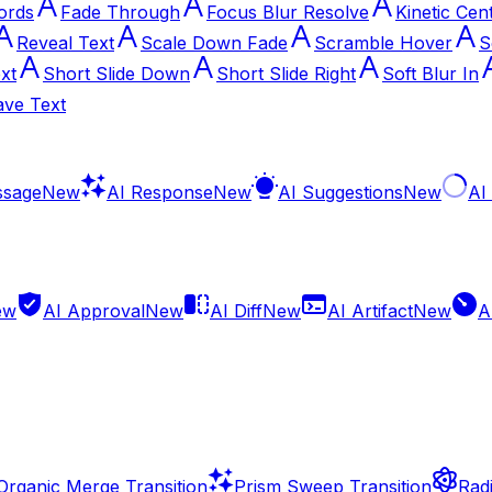
ords
Fade Through
Focus Blur Resolve
Kinetic Cen
Reveal Text
Scale Down Fade
Scramble Hover
S
xt
Short Slide Down
Short Slide Right
Soft Blur In
ve Text
ssage
New
AI Response
New
AI Suggestions
New
AI
ew
AI Approval
New
AI Diff
New
AI Artifact
New
A
Organic Merge Transition
Prism Sweep Transition
Radi