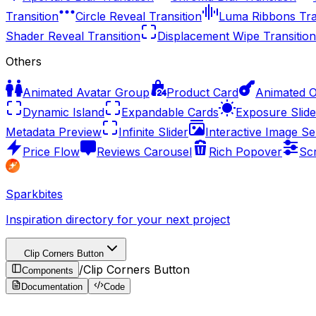
Transition
Circle Reveal Transition
Luma Ribbons Tra
Shader Reveal Transition
Displacement Wipe Transition
Others
Animated Avatar Group
Product Card
Animated 
Dynamic Island
Expandable Cards
Exposure Slide
Metadata Preview
Infinite Slider
Interactive Image Se
Price Flow
Reviews Carousel
Rich Popover
Sc
Sparkbites
Inspiration directory for your next project
Clip Corners Button
/
Clip Corners Button
Components
Documentation
Code