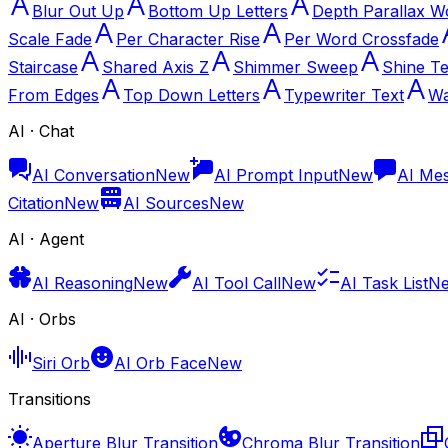
Blur Out Up
Bottom Up Letters
Depth Parallax W
Scale Fade
Per Character Rise
Per Word Crossfade
Staircase
Shared Axis Z
Shimmer Sweep
Shine Te
From Edges
Top Down Letters
Typewriter Text
Wa
AI · Chat
AI Conversation
New
AI Prompt Input
New
AI Me
Citation
New
AI Sources
New
AI · Agent
AI Reasoning
New
AI Tool Call
New
AI Task List
N
AI · Orbs
Siri Orb
AI Orb Face
New
Transitions
Aperture Blur Transition
Chroma Blur Transition