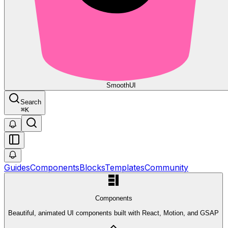
Smooth
UI
Search
⌘
K
Guides
Components
Blocks
Templates
Community
Components
Beautiful, animated UI components built with React, Motion, and GSAP