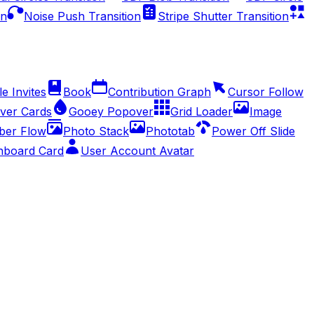
on
Noise Push Transition
Stripe Shutter Transition
e Invites
Book
Contribution Graph
Cursor Follow
ver Cards
Gooey Popover
Grid Loader
Image
er Flow
Photo Stack
Phototab
Power Off Slide
hboard Card
User Account Avatar