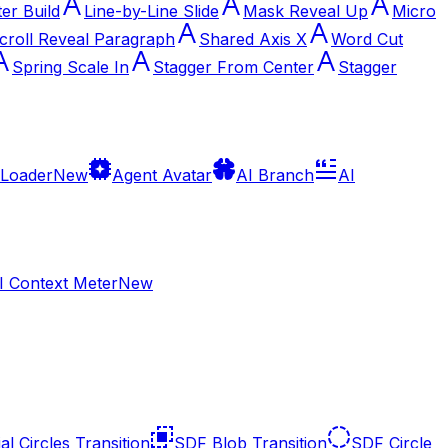
ter Build
Line-by-Line Slide
Mask Reveal Up
Micro
croll Reveal Paragraph
Shared Axis X
Word Cut
Spring Scale In
Stagger From Center
Stagger
 Loader
New
Agent Avatar
AI Branch
AI
I Context Meter
New
al Circles Transition
SDF Blob Transition
SDF Circle