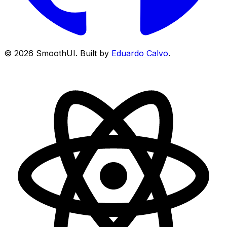
©
2026
SmoothUI. Built by
Eduardo Calvo
.