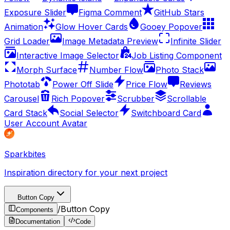
Exposure Slider
Figma Comment
GitHub Stars
Animation
Glow Hover Cards
Gooey Popover
Grid Loader
Image Metadata Preview
Infinite Slider
Interactive Image Selector
Job Listing Component
Morph Surface
Number Flow
Photo Stack
Phototab
Power Off Slide
Price Flow
Reviews
Carousel
Rich Popover
Scrubber
Scrollable
Card Stack
Social Selector
Switchboard Card
User Account Avatar
Sparkbites
Inspiration directory for your next project
Button Copy
/
Button Copy
Components
Documentation
Code