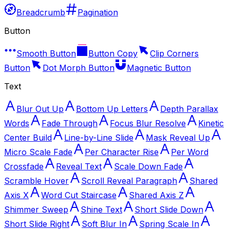
Breadcrumb
Pagination
Button
Smooth Button
Button Copy
Clip Corners
Button
Dot Morph Button
Magnetic Button
Text
Blur Out Up
Bottom Up Letters
Depth Parallax
Words
Fade Through
Focus Blur Resolve
Kinetic
Center Build
Line-by-Line Slide
Mask Reveal Up
Micro Scale Fade
Per Character Rise
Per Word
Crossfade
Reveal Text
Scale Down Fade
Scramble Hover
Scroll Reveal Paragraph
Shared
Axis X
Word Cut Staircase
Shared Axis Z
Shimmer Sweep
Shine Text
Short Slide Down
Short Slide Right
Soft Blur In
Spring Scale In