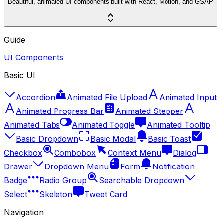
Beautiful, animated UI components built with React, Motion, and GSAP
Guide
UI Components
Basic UI
Accordion
Animated File Upload
Animated Input
Animated Progress Bar
Animated Stepper
Animated Tabs
Animated Toggle
Animated Tooltip
Basic Dropdown
Basic Modal
Basic Toast
Checkbox
Combobox
Context Menu
Dialog
Drawer
Dropdown Menu
Form
Notification
Badge
Radio Group
Searchable Dropdown
Select
Skeleton
Tweet Card
Navigation