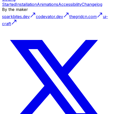
Started
Installation
Animations
Accessibility
Changelog
By the maker
sparkbites.dev
codevator.dev
thegridcn.com
ui-
craft