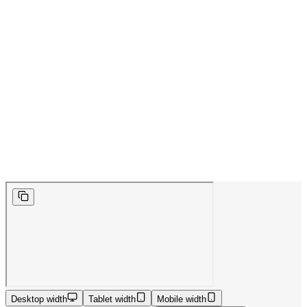
Desktop width
Tablet width
Mobile width