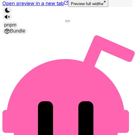
Open preview in a new tab
Preview full width
pnpm
Bundle