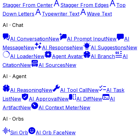
Stagger From Center
Stagger From Edges
Top
Down Letters
Typewriter Text
Wave Text
AI · Chat
AI Conversation
New
AI Prompt Input
New
AI
Message
New
AI Response
New
AI Suggestions
New
AI Loader
New
Agent Avatar
AI Branch
AI
Citation
New
AI Sources
New
AI · Agent
AI Reasoning
New
AI Tool Call
New
AI Task
List
New
AI Approval
New
AI Diff
New
AI
Artifact
New
AI Context Meter
New
AI · Orbs
Siri Orb
AI Orb Face
New