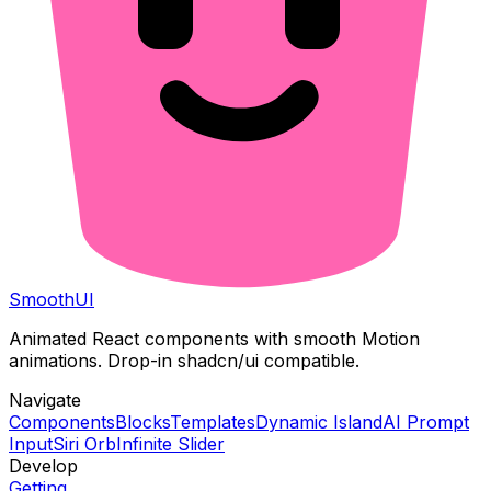
Smooth
UI
Animated React components with smooth Motion
animations. Drop-in shadcn/ui compatible.
Navigate
Components
Blocks
Templates
Dynamic Island
AI Prompt
Input
Siri Orb
Infinite Slider
Develop
Getting