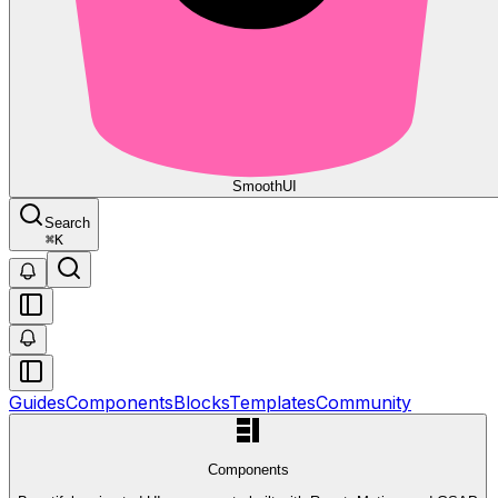
Smooth
UI
Search
⌘
K
Guides
Components
Blocks
Templates
Community
Components