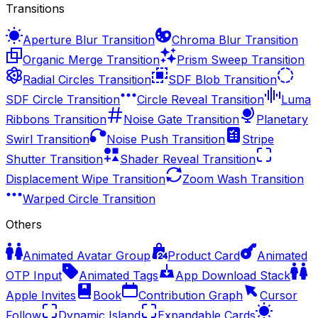
Transitions
Aperture Blur Transition
Chroma Blur Transition
Organic Merge Transition
Prism Sweep Transition
Radial Circles Transition
SDF Blob Transition
SDF Circle Transition
Circle Reveal Transition
Luma
Ribbons Transition
Noise Gate Transition
Planetary
Swirl Transition
Noise Push Transition
Stripe
Shutter Transition
Shader Reveal Transition
Displacement Wipe Transition
Zoom Wash Transition
Warped Circle Transition
Others
Animated Avatar Group
Product Card
Animated
OTP Input
Animated Tags
App Download Stack
Apple Invites
Book
Contribution Graph
Cursor
Follow
Dynamic Island
Expandable Cards