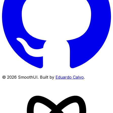
©
2026
SmoothUI. Built by
Eduardo Calvo
.