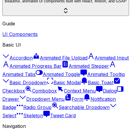
Beautiful, animated UI components built with React, Motion, and GSAP
Guide
UI Components
Basic UI
Accordion
Animated File Upload
Animated Input
Animated Progress Bar
Animated Stepper
Animated Tabs
Animated Toggle
Animated Tooltip
Basic Dropdown
Basic Modal
Basic Toast
Checkbox
Combobox
Context Menu
Dialog
Drawer
Dropdown Menu
Form
Notification
Badge
Radio Group
Searchable Dropdown
Select
Skeleton
Tweet Card
Navigation