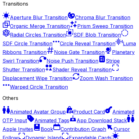
Transitions
Aperture Blur Transition
Chroma Blur Transition
Organic Merge Transition
Prism Sweep Transition
Radial Circles Transition
SDF Blob Transition
SDF Circle Transition
Circle Reveal Transition
Luma
Ribbons Transition
Noise Gate Transition
Planetary
Swirl Transition
Noise Push Transition
Stripe
Shutter Transition
Shader Reveal Transition
Displacement Wipe Transition
Zoom Wash Transition
Warped Circle Transition
Others
Animated Avatar Group
Product Card
Animated
OTP Input
Animated Tags
App Download Stack
Apple Invites
Book
Contribution Graph
Cursor
Follow
Dynamic Island
Expandable Cards