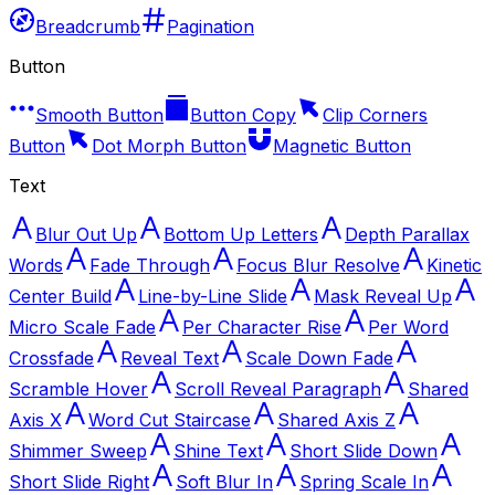
Breadcrumb
Pagination
Button
Smooth Button
Button Copy
Clip Corners
Button
Dot Morph Button
Magnetic Button
Text
Blur Out Up
Bottom Up Letters
Depth Parallax
Words
Fade Through
Focus Blur Resolve
Kinetic
Center Build
Line-by-Line Slide
Mask Reveal Up
Micro Scale Fade
Per Character Rise
Per Word
Crossfade
Reveal Text
Scale Down Fade
Scramble Hover
Scroll Reveal Paragraph
Shared
Axis X
Word Cut Staircase
Shared Axis Z
Shimmer Sweep
Shine Text
Short Slide Down
Short Slide Right
Soft Blur In
Spring Scale In