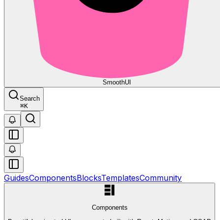
Smooth
UI
Search
⌘
K
Guides
Components
Blocks
Templates
Community
Components