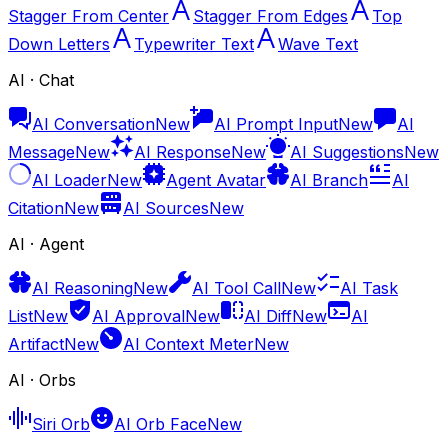
Stagger From Center
Stagger From Edges
Top
Down Letters
Typewriter Text
Wave Text
AI · Chat
AI Conversation
New
AI Prompt Input
New
AI
Message
New
AI Response
New
AI Suggestions
New
AI Loader
New
Agent Avatar
AI Branch
AI
Citation
New
AI Sources
New
AI · Agent
AI Reasoning
New
AI Tool Call
New
AI Task
List
New
AI Approval
New
AI Diff
New
AI
Artifact
New
AI Context Meter
New
AI · Orbs
Siri Orb
AI Orb Face
New