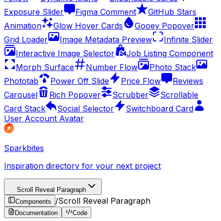
Exposure Slider
Figma Comment
GitHub Stars
Animation
Glow Hover Cards
Gooey Popover
Grid Loader
Image Metadata Preview
Infinite Slider
Interactive Image Selector
Job Listing Component
Morph Surface
Number Flow
Photo Stack
Phototab
Power Off Slide
Price Flow
Reviews
Carousel
Rich Popover
Scrubber
Scrollable
Card Stack
Social Selector
Switchboard Card
User Account Avatar
Sparkbites
Inspiration directory for your next project
Scroll Reveal Paragraph
/
Scroll Reveal Paragraph
Components
Documentation
Code