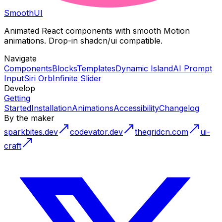
Smooth
UI
Animated React components with smooth Motion
animations. Drop-in shadcn/ui compatible.
Navigate
Components
Blocks
Templates
Dynamic Island
AI Prompt
Input
Siri Orb
Infinite Slider
Develop
Getting
Started
Installation
Animations
Accessibility
Changelog
By the maker
sparkbites.dev
codevator.dev
thegridcn.com
ui-
craft