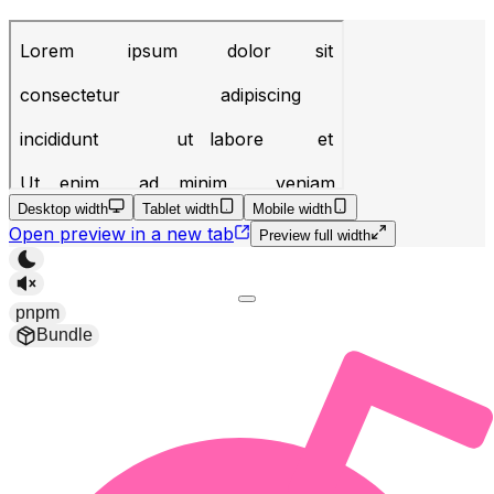
Desktop width
Tablet width
Mobile width
Open preview in a new tab
Preview full width
pnpm
Bundle