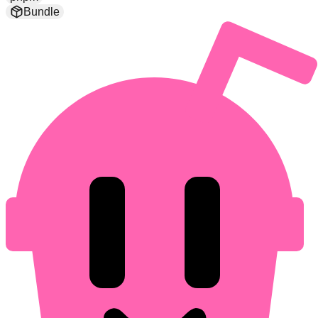
Bundle