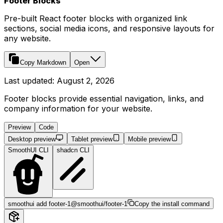
Footer Blocks
Pre-built React footer blocks with organized link
sections, social media icons, and responsive layouts for
any website.
Copy Markdown
Open
Last updated:
August 2, 2026
Footer blocks provide essential navigation, links, and
company information for your website.
Preview
Code
Desktop preview
Tablet preview
Mobile preview
SmoothUI CLI
shadcn CLI
smoothui add footer-1
@smoothui/footer-1
Copy the install command