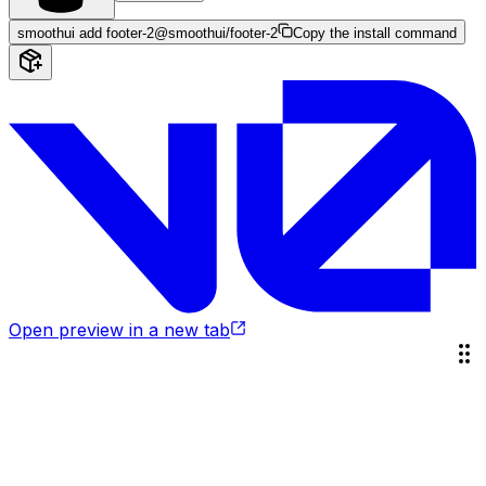
smoothui add footer-2
@smoothui/footer-2
Copy the install command
Open preview in a new tab