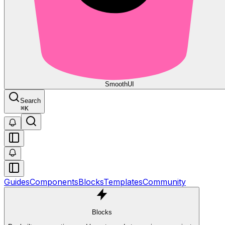
Smooth
UI
Search
⌘
K
Guides
Components
Blocks
Templates
Community
Blocks