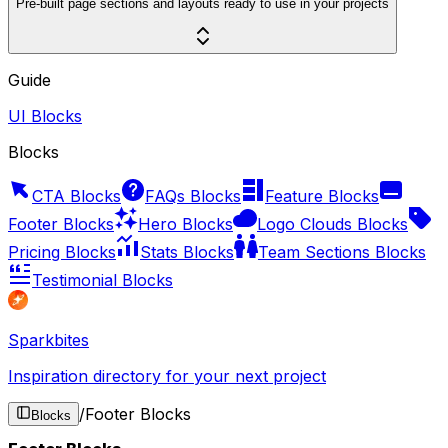
Pre-built page sections and layouts ready to use in your projects
Guide
UI Blocks
Blocks
CTA Blocks
FAQs Blocks
Feature Blocks
Footer Blocks
Hero Blocks
Logo Clouds Blocks
Pricing Blocks
Stats Blocks
Team Sections Blocks
Testimonial Blocks
Sparkbites
Inspiration directory for your next project
/
Footer Blocks
Blocks