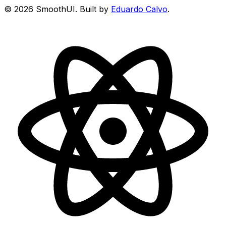
©
2026
SmoothUI. Built by
Eduardo Calvo
.