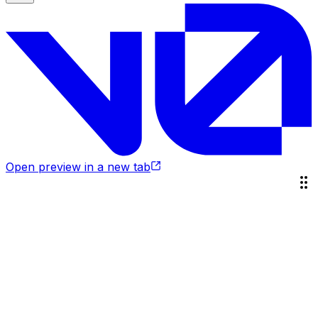
Open preview in a new tab