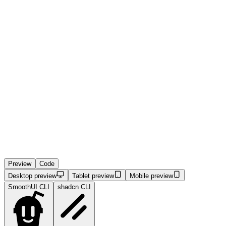
Preview
Code
Desktop preview
Tablet preview
Mobile preview
SmoothUI CLI
shadcn CLI