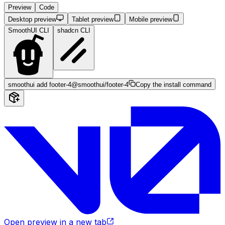
Preview
Code
Desktop preview
Tablet preview
Mobile preview
SmoothUI CLI
shadcn CLI
smoothui add footer-4
@smoothui/footer-4
Copy the install command
Open preview in a new tab