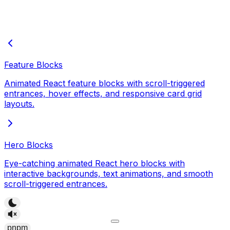
Feature Blocks
Animated React feature blocks with scroll-triggered
entrances, hover effects, and responsive card grid
layouts.
Hero Blocks
Eye-catching animated React hero blocks with
interactive backgrounds, text animations, and smooth
scroll-triggered entrances.
pnpm