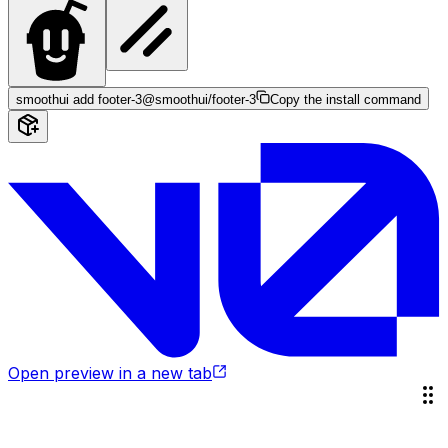
smoothui add footer-3
@smoothui/footer-3
Copy the install command
Open preview in a new tab