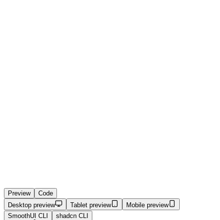
Preview
Code
Desktop preview
Tablet preview
Mobile preview
SmoothUI CLI
shadcn CLI