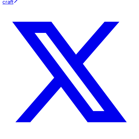
craft