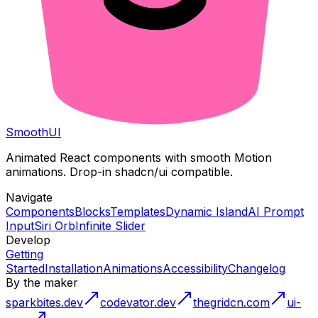
Smooth
UI
Animated React components with smooth Motion
animations. Drop-in shadcn/ui compatible.
Navigate
Components
Blocks
Templates
Dynamic Island
AI Prompt
Input
Siri Orb
Infinite Slider
Develop
Getting
Started
Installation
Animations
Accessibility
Changelog
By the maker
sparkbites.dev
codevator.dev
thegridcn.com
ui-