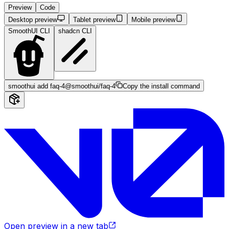
Preview
Code
Desktop preview
Tablet preview
Mobile preview
SmoothUI CLI
shadcn CLI
smoothui add faq-4
@smoothui/faq-4
Copy the install command
Open preview in a new tab