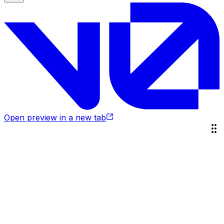
Open preview in a new tab