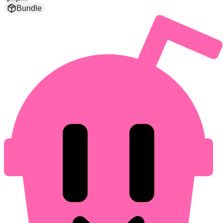
Bundle