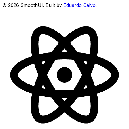
©
2026
SmoothUI. Built by
Eduardo Calvo
.