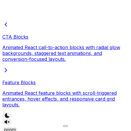
CTA Blocks
Animated React call-to-action blocks with radial glow
backgrounds, staggered text animations, and
conversion-focused layouts.
Feature Blocks
Animated React feature blocks with scroll-triggered
entrances, hover effects, and responsive card grid
layouts.
pnpm