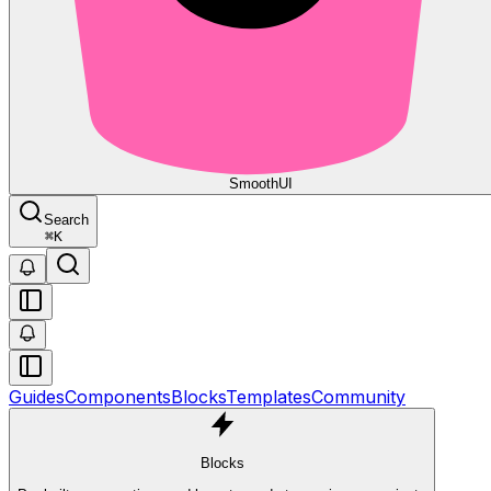
Smooth
UI
Search
⌘
K
Guides
Components
Blocks
Templates
Community
Blocks