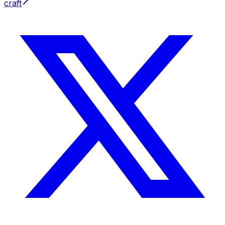
craft