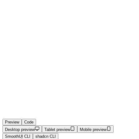
Preview
Code
Desktop preview
Tablet preview
Mobile preview
SmoothUI CLI
shadcn CLI