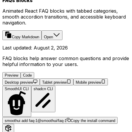
FAQs Blocks
Animated React FAQ blocks with tabbed categories,
smooth accordion transitions, and accessible keyboard
navigation.
Copy Markdown
Open
Last updated:
August 2, 2026
FAQ blocks help answer common questions and provide
helpful information to your users.
Preview
Code
Desktop preview
Tablet preview
Mobile preview
SmoothUI CLI
shadcn CLI
smoothui add faq-1
@smoothui/faq-1
Copy the install command