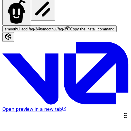
smoothui add faq-3
@smoothui/faq-3
Copy the install command
Open preview in a new tab