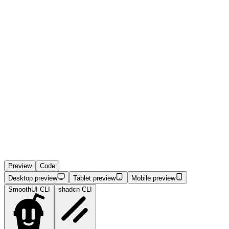
Preview
Code
Desktop preview
Tablet preview
Mobile preview
SmoothUI CLI
shadcn CLI