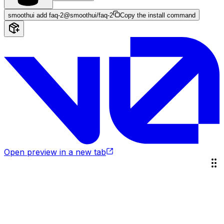
smoothui add faq-2
@smoothui/faq-2
Copy the install command
Open preview in a new tab