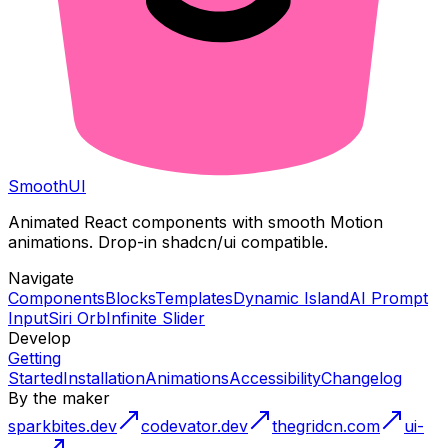
Smooth
UI
Animated React components with smooth Motion
animations. Drop-in shadcn/ui compatible.
Navigate
Components
Blocks
Templates
Dynamic Island
AI Prompt
Input
Siri Orb
Infinite Slider
Develop
Getting
Started
Installation
Animations
Accessibility
Changelog
By the maker
sparkbites.dev
codevator.dev
thegridcn.com
ui-