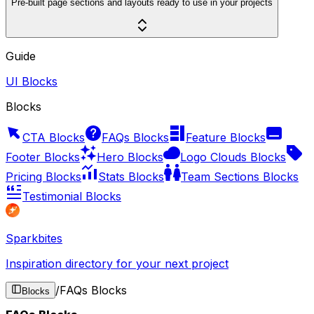
Pre-built page sections and layouts ready to use in your projects
Guide
UI Blocks
Blocks
CTA Blocks
FAQs Blocks
Feature Blocks
Footer Blocks
Hero Blocks
Logo Clouds Blocks
Pricing Blocks
Stats Blocks
Team Sections Blocks
Testimonial Blocks
Sparkbites
Inspiration directory for your next project
/
FAQs Blocks
Blocks